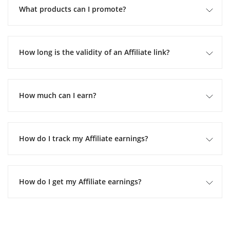
What products can I promote?
How long is the validity of an Affiliate link?
How much can I earn?
How do I track my Affiliate earnings?
How do I get my Affiliate earnings?