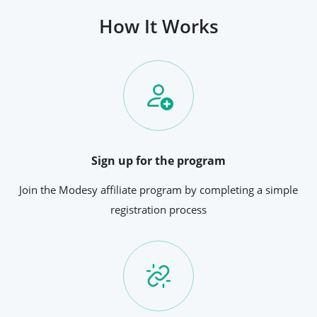
How It Works
Sign up for the program
Join the Modesy affiliate program by completing a simple
registration process