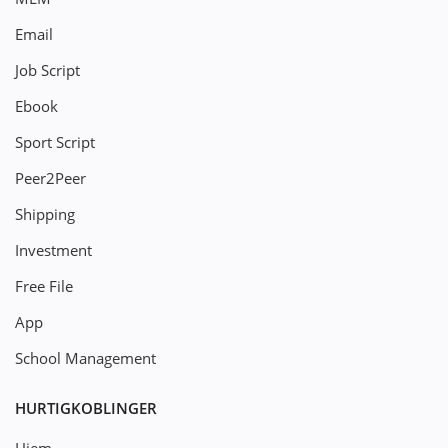
Email
Job Script
Ebook
Sport Script
Peer2Peer
Shipping
Investment
Free File
App
School Management
HURTIGKOBLINGER