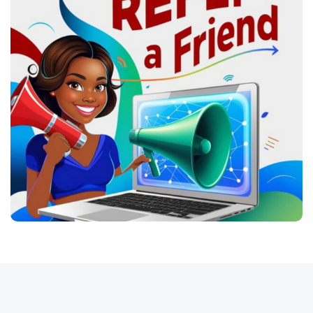
Logg Inn
Registrere
Norwegian