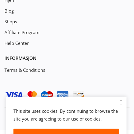
Hjem
Blog
Shops
Affiliate Program
Help Center
INFORMASJON
Terms & Conditions
This site uses cookies. By continuing to browse the
site you are agreeing to our use of cookies.