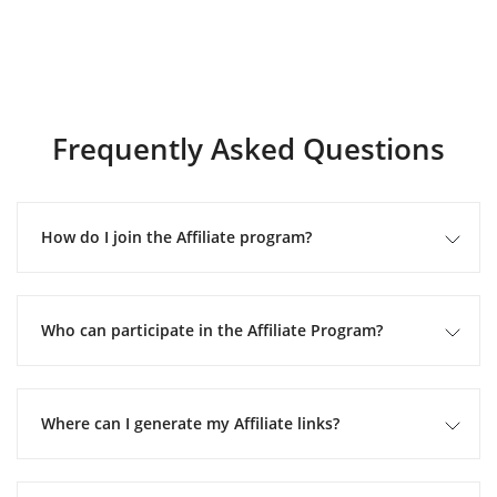
Frequently Asked Questions
How do I join the Affiliate program?
Who can participate in the Affiliate Program?
Where can I generate my Affiliate links?