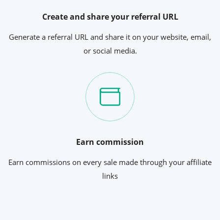
Create and share your referral URL
Generate a referral URL and share it on your website, email,
or social media.
Earn commission
Earn commissions on every sale made through your affiliate
links