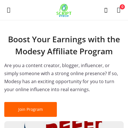
Powered by
Translate
0
Selg
Boost Your Earnings with the
nå
Modesy Affiliate Program
Main Menu
Are you a content creator, blogger, influencer, or
Kategorier
simply someone with a strong online presence? If so,
Modesy has an exciting opportunity for you to turn
your online influence into real earnings.
Hjem
Ønskeliste
Join Program
Contact
Blog