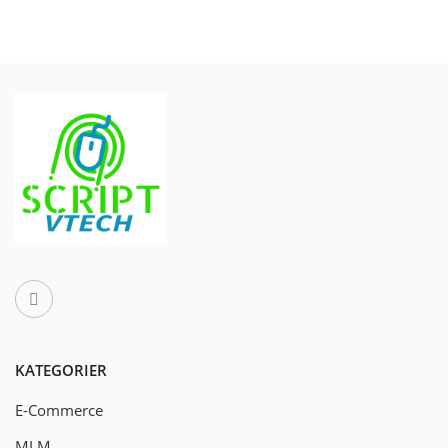
KATEGORIER
E-Commerce
MLM