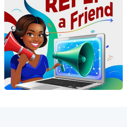
Авторизоваться
регистр
Russian