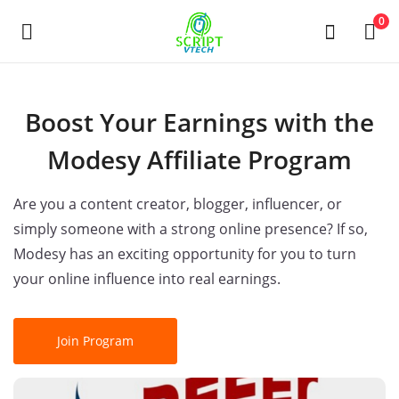
Powered by
Translate
0
Продать
Boost Your Earnings with the
сейчас
Modesy Affiliate Program
Main Menu
Are you a content creator, blogger, influencer, or
Категории
simply someone with a strong online presence? If so,
Modesy has an exciting opportunity for you to turn
your online influence into real earnings.
Дом
Список желаний
Join Program
Contact
Blog