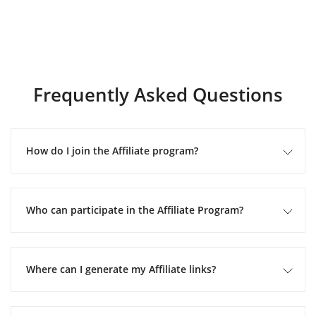
Frequently Asked Questions
How do I join the Affiliate program?
Who can participate in the Affiliate Program?
Where can I generate my Affiliate links?