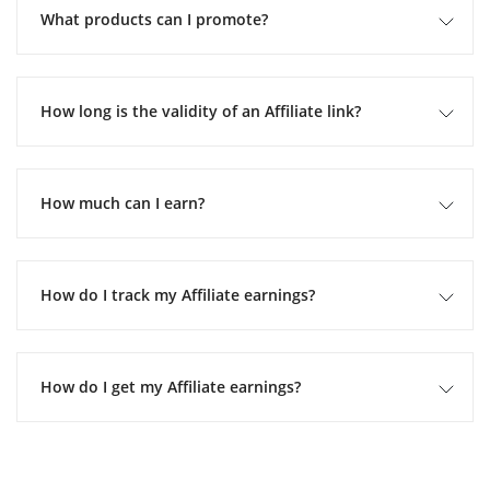
What products can I promote?
How long is the validity of an Affiliate link?
How much can I earn?
How do I track my Affiliate earnings?
How do I get my Affiliate earnings?