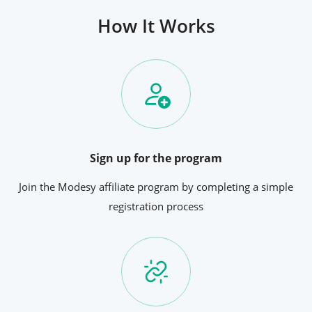
How It Works
Sign up for the program
Join the Modesy affiliate program by completing a simple
registration process