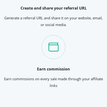
Create and share your referral URL
Generate a referral URL and share it on your website, email,
or social media.
Earn commission
Earn commissions on every sale made through your affiliate
links