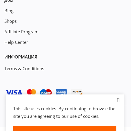
Дом
Blog
Shops
Affiliate Program
Help Center
ИНФОРМАЦИЯ
Terms & Conditions
This site uses cookies. By continuing to browse the
site you are agreeing to our use of cookies.