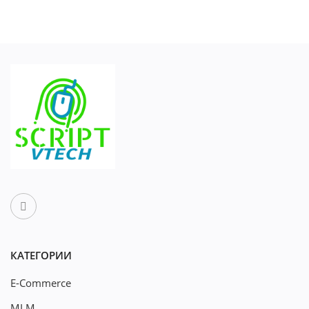
КАТЕГОРИИ
E-Commerce
MLM