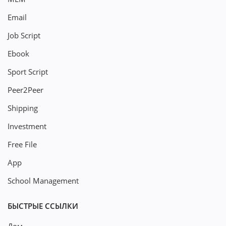
Email
Job Script
Ebook
Sport Script
Peer2Peer
Shipping
Investment
Free File
App
School Management
БЫСТРЫЕ ССЫЛКИ