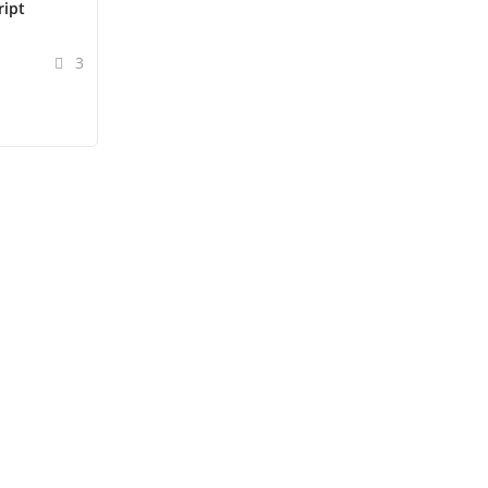
ript
3