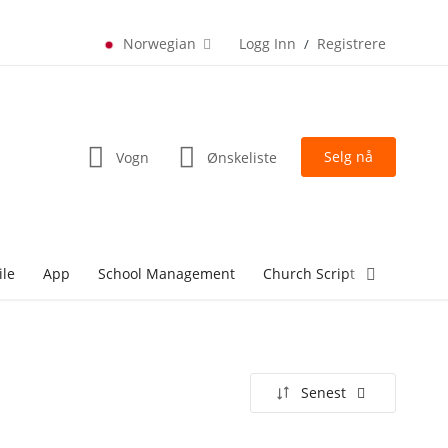
Norwegian
Logg Inn
Registrere
/
Selg nå
Vogn
Ønskeliste
ile
App
School Management
Church Script
lottery Sc
Senest