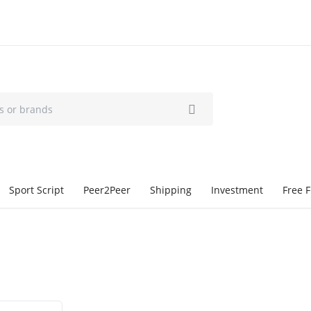
Sport Script
Peer2Peer
Shipping
Investment
Free F