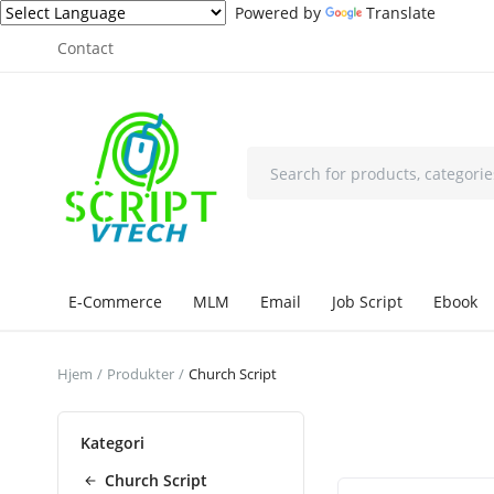
Powered by
Translate
Contact
E-Commerce
MLM
Email
Job Script
Ebook
Hjem
Produkter
Church Script
Kategori
Church Script