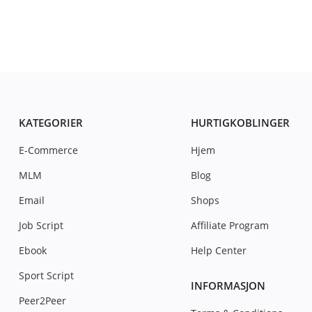
KATEGORIER
HURTIGKOBLINGER
E-Commerce
Hjem
MLM
Blog
Email
Shops
Job Script
Affiliate Program
Ebook
Help Center
Sport Script
INFORMASJON
Peer2Peer