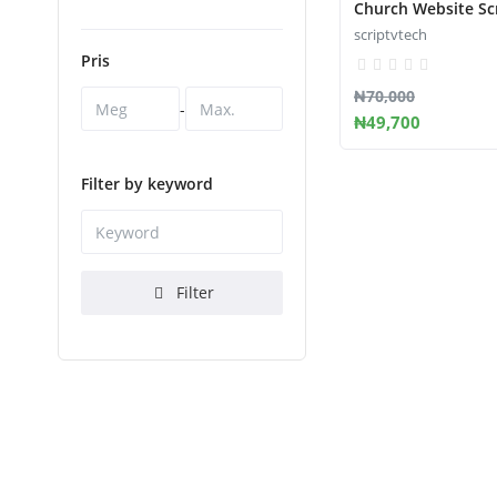
Church Website Sc
scriptvtech
Pris
₦70,000
-
₦49,700
Filter by keyword
Filter