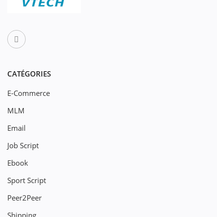
CATÉGORIES
E-Commerce
MLM
Email
Job Script
Ebook
Sport Script
Peer2Peer
Shipping