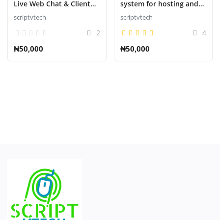
Live Web Chat & Client
system for hosting and
Support Desk & Support
domains
scriptvtech
scriptvtech
S'identifier
Ticket Help Script
2
4
S'inscrire
₦50,000
₦50,000
French