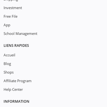
Investment
Free File
App
School Management
LIENS RAPIDES
Accueil
Blog
Shops
Affiliate Program
Help Center
INFORMATION