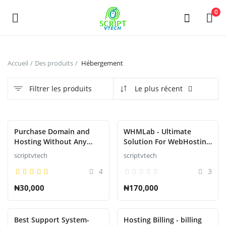
Powered by
Translate
0
Vendre
Accueil
Des produits
Hébergement
maintenant
Filtrer les produits
Le plus récent
Main Menu
Catégories
En vedette
Purchase Domain and
WHMLab - Ultimate
Hosting Without Any
Solution For WebHosting
Restrictions or
Billing And Management
scriptvtech
scriptvtech
Accueil
suspension
4
3
Liste de souhaits
₦30,000
₦170,000
Contact
Best Support System-
Hosting Billing - billing
Blog