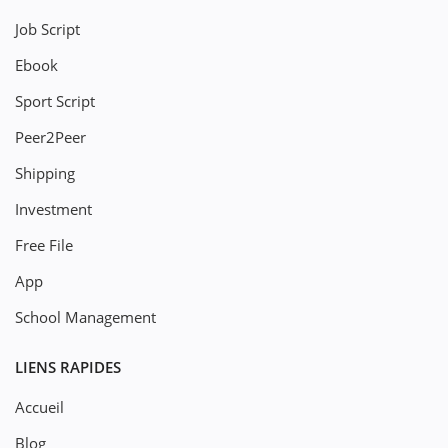
Job Script
Ebook
Sport Script
Peer2Peer
Shipping
Investment
Free File
App
School Management
LIENS RAPIDES
Accueil
Blog