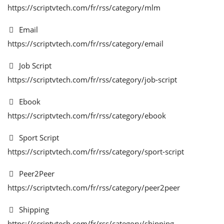
https://scriptvtech.com/fr/rss/category/mlm
S'identifier
Email
https://scriptvtech.com/fr/rss/category/email
S'inscrire
Job Script
French
https://scriptvtech.com/fr/rss/category/job-script
Ebook
https://scriptvtech.com/fr/rss/category/ebook
Sport Script
https://scriptvtech.com/fr/rss/category/sport-script
Peer2Peer
https://scriptvtech.com/fr/rss/category/peer2peer
Shipping
https://scriptvtech.com/fr/rss/category/shipping