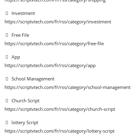
Investment
https://scriptvtech.com/fr/rss/category/investment
Free File
https://scriptvtech.com/fr/rss/category/free-file
App
https://scriptvtech.com/fr/rss/category/app
School Management
https://scriptvtech.com/fr/rss/category/school-management
Church Script
https://scriptvtech.com/fr/rss/category/church-script
lottery Script
https://scriptvtech.com/fr/rss/category/lottery-script