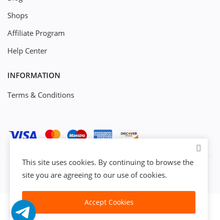
Shops
Affiliate Program
Help Center
INFORMATION
Terms & Conditions
This site uses cookies. By continuing to browse the
site you are agreeing to our use of cookies.
Accept Cookies