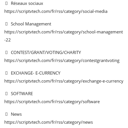
Réseaux sociaux
https://scriptvtech.com/fr/rss/category/social-media
School Management
https://scriptvtech.com/fr/rss/category/school-management
-22
CONTEST/GRANT/VOTING/CHARITY
https://scriptvtech.com/fr/rss/category/contestgrantvoting
EXCHANGE- E-CURRENCY
https://scriptvtech.com/fr/rss/category/exchange-e-currency
SOFTWARE
https://scriptvtech.com/fr/rss/category/software
News
https://scriptvtech.com/fr/rss/category/news