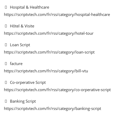
Hospital & Healthcare
https://scriptvtech.com/fr/rss/category/hospital-healthcare
Hôtel & Visite
https://scriptvtech.com/fr/rss/category/hotel-tour
Loan Script
https://scriptvtech.com/fr/rss/category/loan-script
facture
https://scriptvtech.com/fr/rss/category/bill-vtu
Co-orperative Script
https://scriptvtech.com/fr/rss/category/co-orperative-script
Banking Script
https://scriptvtech.com/fr/rss/category/banking-script