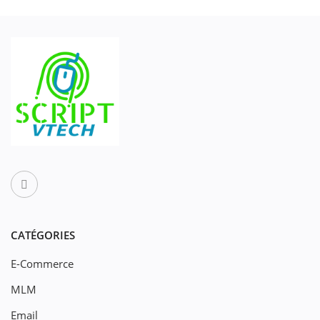
CATÉGORIES
E-Commerce
MLM
Email