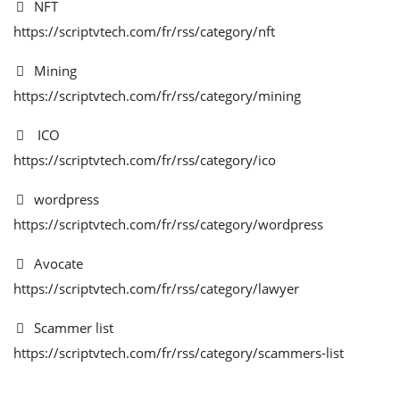
NFT
https://scriptvtech.com/fr/rss/category/nft
Mining
https://scriptvtech.com/fr/rss/category/mining
ICO
https://scriptvtech.com/fr/rss/category/ico
wordpress
https://scriptvtech.com/fr/rss/category/wordpress
Avocate
https://scriptvtech.com/fr/rss/category/lawyer
Scammer list
https://scriptvtech.com/fr/rss/category/scammers-list