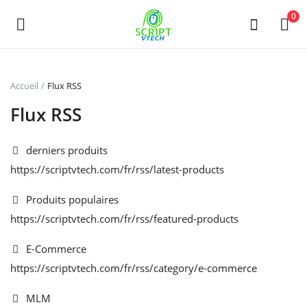
Powered by
Translate
0
Vendre
Accueil
Flux RSS
maintenant
Flux RSS
Main Menu
derniers produits
https://scriptvtech.com/fr/rss/latest-products
Catégories
Produits populaires
Accueil
https://scriptvtech.com/fr/rss/featured-products
Liste de souhaits
E-Commerce
https://scriptvtech.com/fr/rss/category/e-commerce
Contact
MLM
Blog