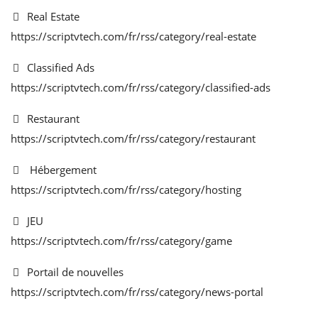
Real Estate
https://scriptvtech.com/fr/rss/category/real-estate
Classified Ads
https://scriptvtech.com/fr/rss/category/classified-ads
Restaurant
https://scriptvtech.com/fr/rss/category/restaurant
Hébergement
https://scriptvtech.com/fr/rss/category/hosting
JEU
https://scriptvtech.com/fr/rss/category/game
Portail de nouvelles
https://scriptvtech.com/fr/rss/category/news-portal