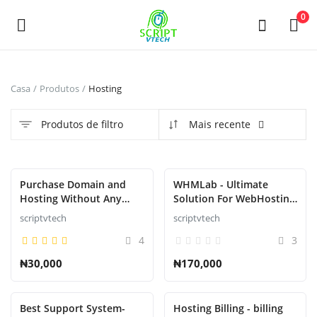
Powered by
Translate
0
Venda
Casa
Produtos
Hosting
agora
Produtos de filtro
Mais recente
Main Menu
Categorias
Destaque
Purchase Domain and
WHMLab - Ultimate
Hosting Without Any
Solution For WebHosting
Downtime or suspension
Billing And Management
scriptvtech
scriptvtech
Casa
4
3
Lista de Desejos
₦30,000
₦170,000
Contact
Best Support System-
Hosting Billing - billing
Blog