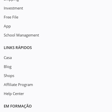
Investment
Free File
App
School Management
LINKS RÁPIDOS
Casa
Blog
Shops
Affiliate Program
Help Center
EM FORMAÇÃO