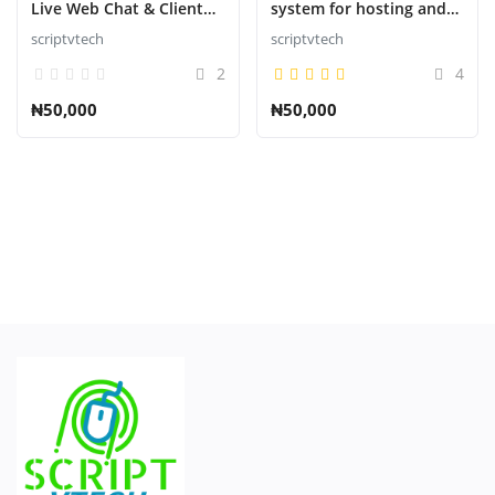
Live Web Chat & Client
system for hosting and
Support Desk & Support
domains
scriptvtech
scriptvtech
Conecte-se
Ticket Help Script
2
4
Registro
₦50,000
₦50,000
Português do Brasil