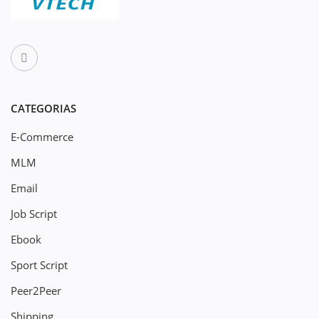
CATEGORIAS
E-Commerce
MLM
Email
Job Script
Ebook
Sport Script
Peer2Peer
Shipping