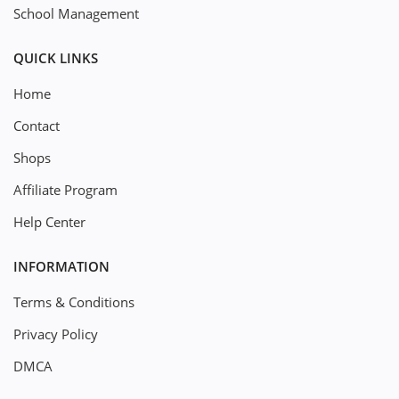
School Management
QUICK LINKS
Home
Contact
Shops
Affiliate Program
Help Center
INFORMATION
Terms & Conditions
Privacy Policy
DMCA