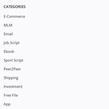
CATEGORIES
E-Commerce
MLM
Email
Job Script
Ebook
Sport Script
Peer2Peer
Shipping
Investment
Free File
App