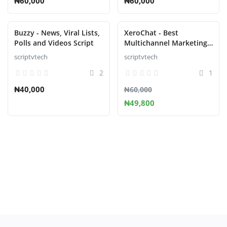
₦60,000
₦60,000
Buzzy - News, Viral Lists,
XeroChat - Best
Polls and Videos Script
Multichannel Marketing
Application
scriptvtech
scriptvtech
2
1
₦40,000
₦60,000
₦49,800