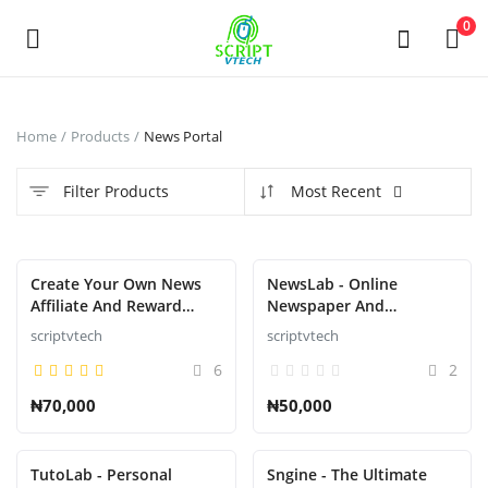
Powered by
Translate
0
Sell
Home
Products
News Portal
Now
Filter Products
Most Recent
Main Menu
Categories
Featured
Create Your Own News
NewsLab - Online
Affiliate And Reward
Newspaper And
System That Pays like
Magazine Script
scriptvtech
scriptvtech
Home
nnu,newspay,refer,wakanda,atpays
6
2
etc.....
Wishlist
₦70,000
₦50,000
Contact
TutoLab - Personal
Sngine - The Ultimate
Contact