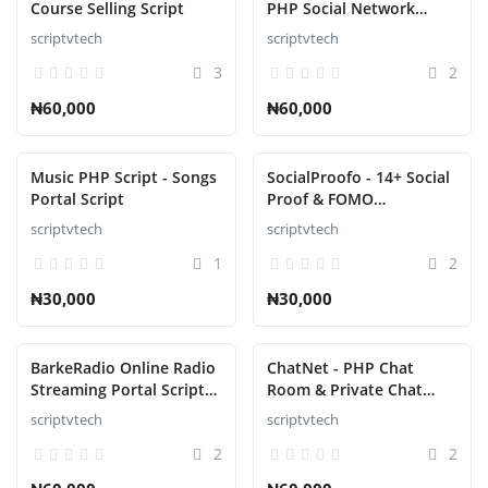
Course Selling Script
PHP Social Network
Platform Script
scriptvtech
scriptvtech
Refund Policy
3
2
Login
₦60,000
₦60,000
Register
Music PHP Script - Songs
SocialProofo - 14+ Social
English
Portal Script
Proof & FOMO
Notifications for Growth
scriptvtech
scriptvtech
Script
1
2
₦30,000
₦30,000
BarkeRadio Online Radio
ChatNet - PHP Chat
Streaming Portal Script
Room & Private Chat
Software
Script Platform
scriptvtech
scriptvtech
2
2