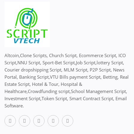
Altcoin,Clone Scripts, Church Script, Ecommerce Script, ICO
Script,NNU Script, Sport-Bet Script,Job Script,lottery Script,
Courier dropshipping Script, MLM Script, P2P Script, News
Portal, Banking Script,VTU Bills payment Script, Betting, Real
Estate Script, Hotel & Tour, Hospital &
Healthcare,Crowdfunding script,School Management Script,
Investment Script,Token Script, Smart Contract Script, Email
Software.