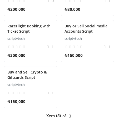
0
1
₦200,000
₦80,000
RazeFlight Booking with
Buy or Sell Social media
Ticket Script
Accounts Script
scriptvtech
scriptvtech
1
1
₦300,000
₦150,000
Buy and Sell Crypto &
Giftcards Script
scriptvtech
1
₦150,000
Xem tất cả