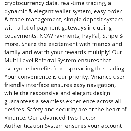
cryptocurrency data, real-time trading, a
dynamic & elegant wallet system, easy order
& trade management, simple deposit system
with a lot of payment gateways including
copayments, NOWPayments, PayPal, Stripe &
more. Share the excitement with friends and
family and watch your rewards multiply! Our
Multi-Level Referral System ensures that
everyone benefits from spreading the trading.
Your convenience is our priority. Vinance user-
friendly interface ensures easy navigation,
while the responsive and elegant design
guarantees a seamless experience across all
devices. Safety and security are at the heart of
Vinance. Our advanced Two-Factor
Authentication System ensures your account