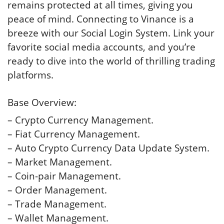
remains protected at all times, giving you
peace of mind. Connecting to Vinance is a
breeze with our Social Login System. Link your
favorite social media accounts, and you’re
ready to dive into the world of thrilling trading
platforms.
Base Overview:
– Crypto Currency Management.
– Fiat Currency Management.
– Auto Crypto Currency Data Update System.
– Market Management.
– Coin-pair Management.
– Order Management.
– Trade Management.
– Wallet Management.