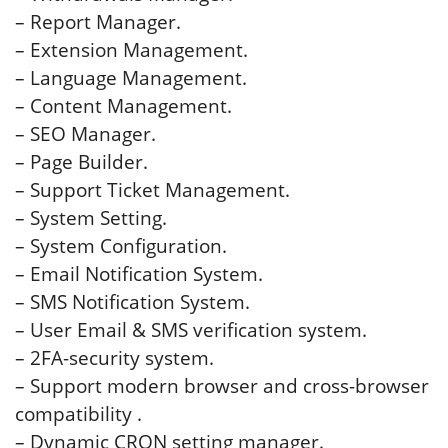
– Report Manager.
– Extension Management.
– Language Management.
– Content Management.
– SEO Manager.
– Page Builder.
– Support Ticket Management.
– System Setting.
– System Configuration.
– Email Notification System.
– SMS Notification System.
– User Email & SMS verification system.
– 2FA-security system.
– Support modern browser and cross-browser
compatibility .
– Dynamic CRON setting manager.