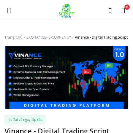
Powered by
Translate
0
Đăng
Trang Chủ
EXCHANGE- E-CURRENCY
Vinance - Digital Trading Script
Tin
Miễn
Phí
Main Menu
Thể Loại
Trang Chủ
Tải về ngay lập tức
Yêu thích
Vinance - Digital Trading Script