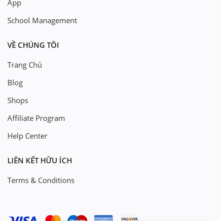
App
School Management
VỀ CHÚNG TÔI
Trang Chủ
Blog
Shops
Affiliate Program
Help Center
LIÊN KẾT HỮU ÍCH
Terms & Conditions