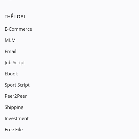
THỂ LOẠI
E-Commerce
MLM
Email
Job Script
Ebook
Sport Script
Peer2Peer
Shipping
Investment
Free File