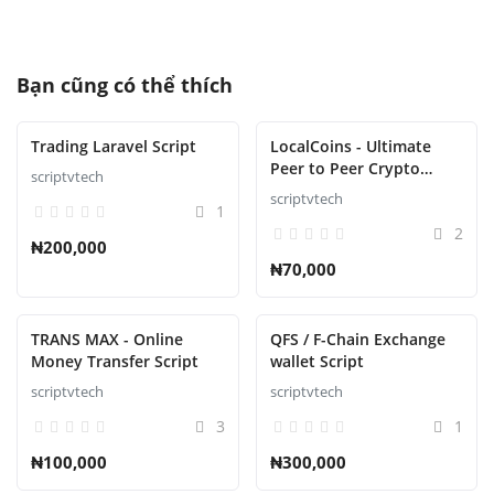
Bạn cũng có thể thích
Trading Laravel Script
LocalCoins - Ultimate
Peer to Peer Crypto
scriptvtech
Exchange Script
scriptvtech
1
2
₦200,000
₦70,000
TRANS MAX - Online
QFS / F-Chain Exchange
Money Transfer Script
wallet Script
scriptvtech
scriptvtech
3
1
₦100,000
₦300,000