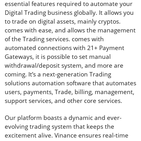
essential features required to automate your
Digital Trading business globally. It allows you
to trade on digital assets, mainly cryptos.
comes with ease, and allows the management
of the Trading services. comes with
automated connections with 21+ Payment
Gateways, it is possible to set manual
withdrawal/deposit system, and more are
coming. It’s a next-generation Trading
solutions automation software that automates
users, payments, Trade, billing, management,
support services, and other core services.
Our platform boasts a dynamic and ever-
evolving trading system that keeps the
excitement alive. Vinance ensures real-time