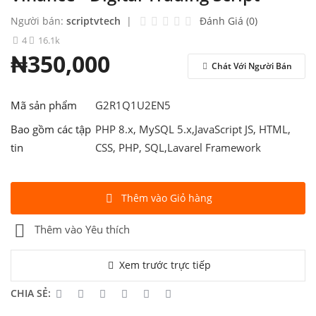
Contact
Người bán:
scriptvtech
|
Đánh Giá (0)
Blog
4
16.1k
₦350,000
Đăng Nhập
Chát Với Người Bán
Đăng Ký
Mã sản phẩm
G2R1Q1U2EN5
Việt Nam
Bao gồm các tập
PHP 8.x, MySQL 5.x,JavaScript JS, HTML,
tin
CSS, PHP, SQL,Lavarel Framework
Thêm vào Giỏ hàng
Thêm vào Yêu thích
Xem trước trực tiếp
CHIA SẺ: