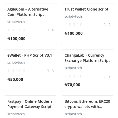
AgileCoin – Alternative
Trust wallet Clone script
Coin Platform Script
scriptvtech
scriptvtech
2
4
₦100,000
₦100,000
eWallet - PHP Script V3.1
ChangaLab - Currency
Exchange Platform Script
scriptvtech
scriptvtech
3
2
₦50,000
₦70,000
Fastpay - Online Modern
Bitcoin, Ethereum, ERC20
Payment Gateway Script
crypto wallets with
exchange with atomic
scriptvtech
scriptvtech
swaps