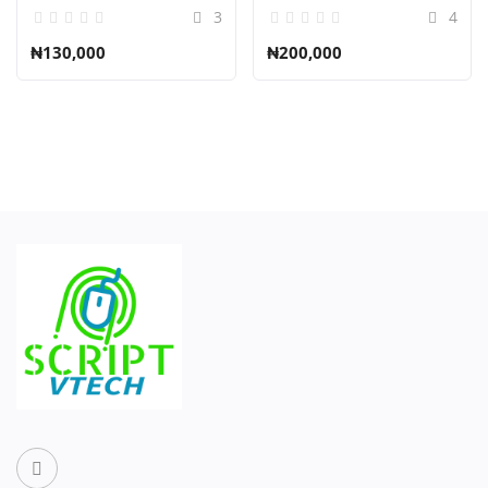
3
4
₦130,000
₦200,000