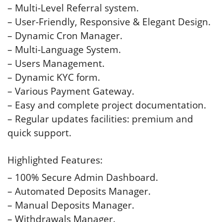
– Multi-Level Referral system.
– User-Friendly, Responsive & Elegant Design.
– Dynamic Cron Manager.
– Multi-Language System.
– Users Management.
– Dynamic KYC form.
– Various Payment Gateway.
– Easy and complete project documentation.
– Regular updates facilities: premium and
quick support.
Highlighted Features:
– 100% Secure Admin Dashboard.
– Automated Deposits Manager.
– Manual Deposits Manager.
– Withdrawals Manager.