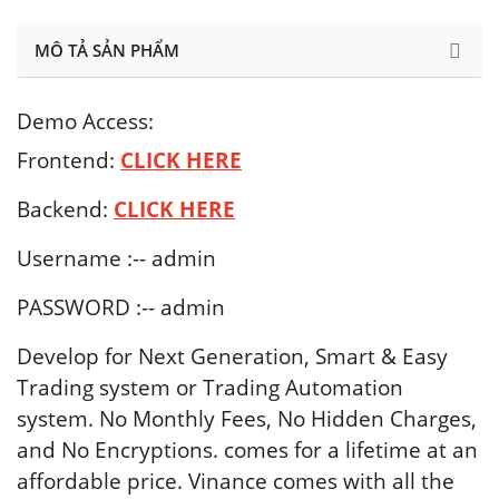
MÔ TẢ SẢN PHẨM
Demo Access:
Frontend:
CLICK HERE
Backend:
CLICK
HERE
Username :-- admin
PASSWORD :-- admin
Develop for Next Generation, Smart & Easy
Trading system or Trading Automation
system. No Monthly Fees, No Hidden Charges,
and No Encryptions. comes for a lifetime at an
affordable price. Vinance comes with all the