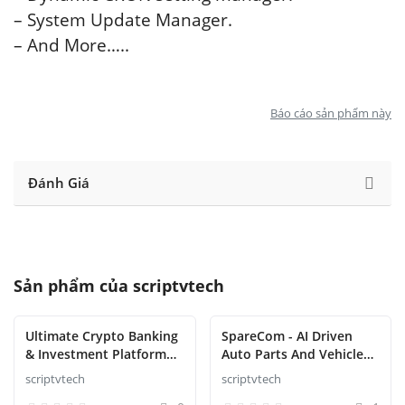
– System Update Manager.
– And More…..
Báo cáo sản phẩm này
Đánh Giá
Sản phẩm của
scriptvtech
Ultimate Crypto Banking
SpareCom - AI Driven
& Investment Platform
Auto Parts And Vehicle
Script
Accessories Ecommerce
scriptvtech
scriptvtech
Script