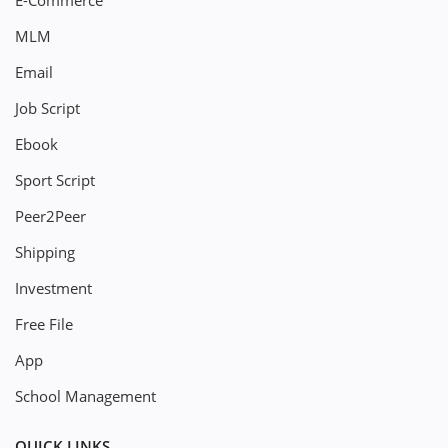
E-Commerce
MLM
Email
Job Script
Ebook
Sport Script
Peer2Peer
Shipping
Investment
Free File
App
School Management
QUICK LINKS