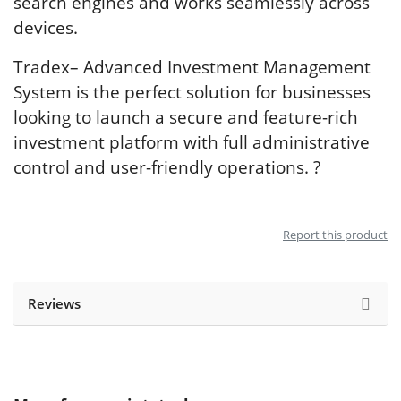
search engines and works seamlessly across
devices.
Tradex– Advanced Investment Management
System is the perfect solution for businesses
looking to launch a secure and feature-rich
investment platform with full administrative
control and user-friendly operations. ?
Report this product
Reviews