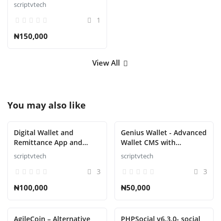
scriptvtech
1
₦150,000
View All
You may also like
Digital Wallet and
Genius Wallet - Advanced
Remittance App and
Wallet CMS with
Website with Admin
Payment Gateway API
scriptvtech
scriptvtech
Panel Script
Script
3
3
₦100,000
₦50,000
AgileCoin – Alternative
PHPSocial v6.3.0- social