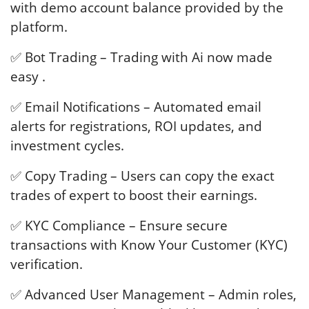
with demo account balance provided by the
platform.
✅ Bot Trading – Trading with Ai now made
easy .
✅ Email Notifications – Automated email
alerts for registrations, ROI updates, and
investment cycles.
✅ Copy Trading – Users can copy the exact
trades of expert to boost their earnings.
✅ KYC Compliance – Ensure secure
transactions with Know Your Customer (KYC)
verification.
✅ Advanced User Management – Admin roles,