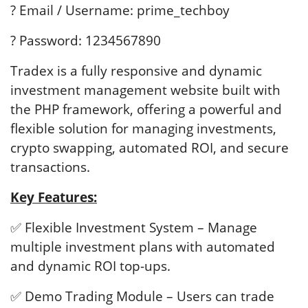
? Email / Username: prime_techboy
? Password: 1234567890
Tradex is a fully responsive and dynamic
investment management website built with
the PHP framework, offering a powerful and
flexible solution for managing investments,
crypto swapping, automated ROI, and secure
transactions.
Key Features:
✅ Flexible Investment System – Manage
multiple investment plans with automated
and dynamic ROI top-ups.
✅ Demo Trading Module – Users can trade