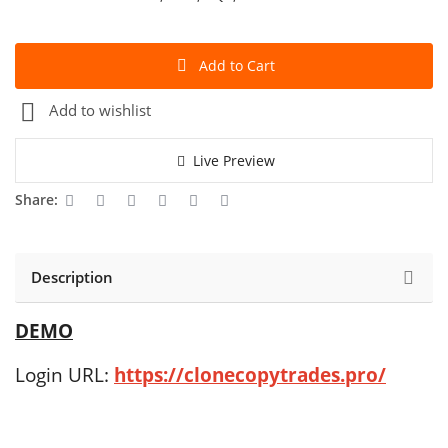
Add to Cart
Add to wishlist
Live Preview
Share:
Description
DEMO
Login URL:
https://clonecopytrades.pro/