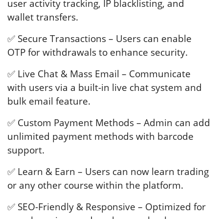
user activity tracking, IP blacklisting, and
wallet transfers.
✅ Secure Transactions – Users can enable
OTP for withdrawals to enhance security.
✅ Live Chat & Mass Email – Communicate
with users via a built-in live chat system and
bulk email feature.
✅ Custom Payment Methods – Admin can add
unlimited payment methods with barcode
support.
✅ Learn & Earn – Users can now learn trading
or any other course within the platform.
✅ SEO-Friendly & Responsive – Optimized for