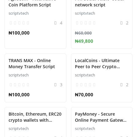
Coin Platform Script
network script
scriptvtech
scriptvtech
4
2
₦100,000
₦60,000
₦49,800
TRANS MAX - Online
LocalCoins - Ultimate
Money Transfer Script
Peer to Peer Crypto
Exchange Script
scriptvtech
scriptvtech
3
2
₦100,000
₦70,000
Bitcoin, Ethereum, ERC20
PayMoney - Secure
crypto wallets with
Online Payment Gateway
exchange with atomic
Script
scriptvtech
scriptvtech
swaps