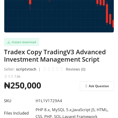
Refund Policy
Login
Register
Instant download
English
Tradex Copy TradingV3 Advanced
Investment Management Script
Seller:
scriptvtech
|
Reviews (0)
1
7.8k
₦250,000
Ask Question
SKU
H1L1V1729A4
PHP 8.x, MySQL 5.x,JavaScript JS, HTML,
Files Included
CSS, PHP, SQL,Lavarel Framework