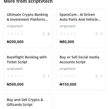
More from
scriptvtech
Ultimate Crypto Banking
SpareCom - AI Driven
& Investment Platform
Auto Parts And Vehicle
Script
Accessories Ecommerce
scriptvtech
scriptvtech
Script
0
1
₦200,000
₦80,000
RazeFlight Booking with
Buy or Sell Social media
Ticket Script
Accounts Script
scriptvtech
scriptvtech
1
1
₦300,000
₦150,000
Buy and Sell Crypto &
Giftcards Script