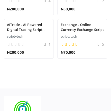
4
2
₦200,000
₦50,000
AITrade - AI Powered
Exchange - Online
Digital Trading Script
Currency Exchange Script
with Auto Trade
scriptvtech
scriptvtech
1
5
₦200,000
₦70,000