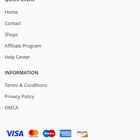
Home
Contact
Shops
Affiliate Program
Help Center
INFORMATION
Terms & Conditions
Privacy Policy
DMCA