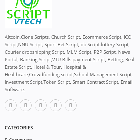
Altcoin,Clone Scripts, Church Script, Ecommerce Script, ICO
Script,NNU Script, Sport-Bet Script,Job Script,lottery Script,
Courier dropshipping Script, MLM Script, P2P Script, News
Portal, Banking Script,VTU Bills payment Script, Betting, Real
Estate Script, Hotel & Tour, Hospital &
Healthcare,Crowdfunding script,School Management Script,
Investment Script,Token Script, Smart Contract Script, Email
Software.
CATEGORIES