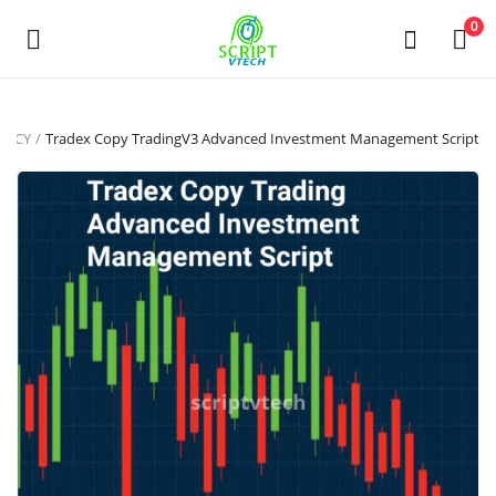
Powered by
Translate
0
Sell
ENCY
Tradex Copy TradingV3 Advanced Investment Management Script
Now
Main Menu
Categories
Home
Wishlist
Contact
Contact