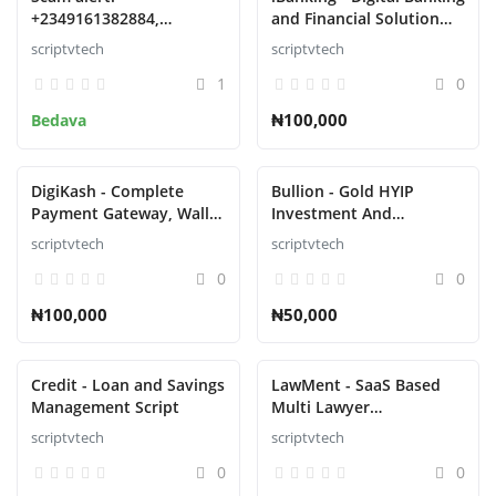
+2349161382884,
and Financial Solution
09161382884 Phone no
Script
scriptvtech
scriptvtech
1
0
₦100,000
Bedava
DigiKash - Complete
Bullion - Gold HYIP
Payment Gateway, Wallet
Investment And
& QR Script
Ecommerce Script
scriptvtech
scriptvtech
0
0
₦100,000
₦50,000
Credit - Loan and Savings
LawMent - SaaS Based
Management Script
Multi Lawyer
Appointment Script
scriptvtech
scriptvtech
0
0