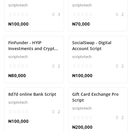
CMS Script
scriptvtech
scriptvtech
3
2
₦100,000
₦70,000
FinFunder - HYIP
SocialSwap - Digital
Investments and Crypto
Account Script
Trading on the Matrix
scriptvtech
scriptvtech
Script
2
2
₦80,000
₦100,000
8d7d online Bank Script
Gift Card Exchange Pro
Script
scriptvtech
scriptvtech
2
2
₦100,000
₦200,000