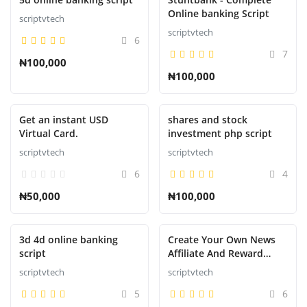
Online banking Script
scriptvtech
scriptvtech
6
7
₦100,000
₦100,000
Get an instant USD
shares and stock
Virtual Card.
investment php script
scriptvtech
scriptvtech
6
4
₦50,000
₦100,000
3d 4d online banking
Create Your Own News
script
Affiliate And Reward
System That Pays like
scriptvtech
scriptvtech
nnu,newspay,refer,wakanda,
5
6
etc.....