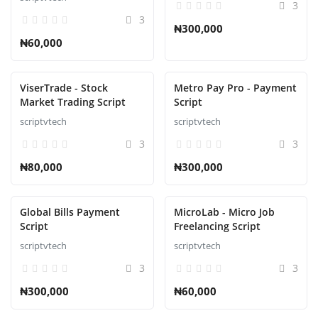
3
3
₦300,000
₦60,000
ViserTrade - Stock
Metro Pay Pro - Payment
Market Trading Script
Script
scriptvtech
scriptvtech
3
3
₦80,000
₦300,000
Global Bills Payment
MicroLab - Micro Job
Script
Freelancing Script
scriptvtech
scriptvtech
3
3
₦300,000
₦60,000