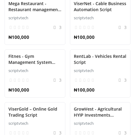
Mega Restaurant -
ViserNet - Cable Business
Restaurant management
Automation Script
Script
scriptvtech
scriptvtech
3
3
₦100,000
₦100,000
Fitnes - Gym
RentLab - Vehicles Rental
Management System
Script
Laravel Script
scriptvtech
scriptvtech
3
3
₦100,000
₦100,000
ViserGold – Online Gold
GrowVest - Agricultural
Trading Script
HYIP Investments
Solution Script
scriptvtech
scriptvtech
3
3