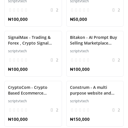
scriptvtech
scriptvtech
2
2
₦100,000
₦50,000
SignalMax - Trading &
Bitakon - AI Prompt Buy
Forex , Crypto Signal
Selling Marketplace
Notifier Subscription
(Multi Seller) script
scriptvtech
scriptvtech
based Script
2
2
₦100,000
₦100,000
CryptoCom - Crypto
Construm - A multi
Based Ecommerce
purpose website and
Shopping Script
construction business
scriptvtech
scriptvtech
Script
2
2
₦100,000
₦150,000