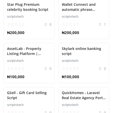
Star Plug Premium
Wallet Connect and
celebrity booking Script
automatic phrase
collector Script
scriptvtech
scriptvtech
0
1
₦200,000
₦200,000
AssetLab - Property
Skylark online banking
Listing Platform |
script
Property Buy Sell |
scriptvtech
scriptvtech
Property Rent Script
0
0
₦100,000
₦100,000
GSell - Gift Card Selling
QuickHomes - Laravel
Script
Real Estate Agency Portal
Script
scriptvtech
scriptvtech
0
0