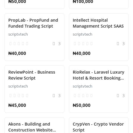
₦50,000
₦100,000
PropLab - PropFund and
Intellect Hospital
Funded Trading Script
Management Script SAAS
scriptvtech
scriptvtech
3
3
₦40,000
₦40,000
ReviewPoint - Business
RioRelax - Laravel Luxury
Review Script
Hotel & Resort Booking
Script
scriptvtech
scriptvtech
3
3
₦45,000
₦50,000
Akons - Building and
CrypVen - Crypto Vendor
Construction Website
Script