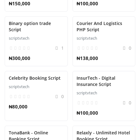
₦150,000
₦100,000
Binary option trade
Courier And Logistics
Script
PHP Script
scriptvtech
scriptvtech
1
0
₦300,000
₦138,000
Celebrity Booking Script
InsurTech - Digital
Insurance Script
scriptvtech
scriptvtech
0
0
₦80,000
₦100,000
TonaBank - Online
Relaxly - Unlimited Hotel
Banking Script
Booking Script