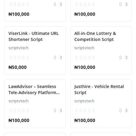
3
3
₦100,000
₦100,000
ViserLink - Ultimate URL
All-in-One Lottery &
Shortener Script
Competition Script
scriptvtech
scriptvtech
3
3
₦50,000
₦100,000
LawAdvisor – Seamless
Justhire - Vehicle Rental
Tele-Advisory Platform
Script
Virtual Legal Services
scriptvtech
scriptvtech
with Flutter Apps, Web
3
3
Admin Script
₦100,000
₦100,000