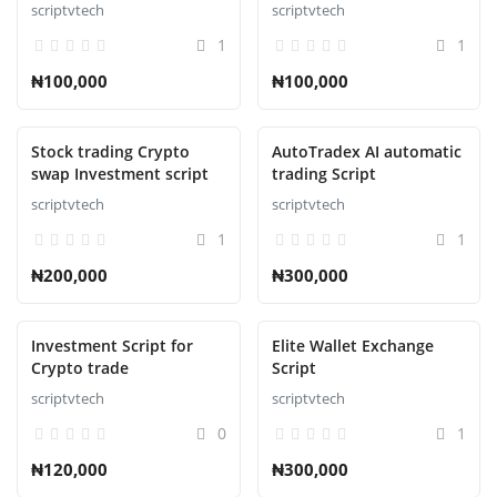
Online Bookstore
Automation Script
scriptvtech
scriptvtech
1
1
₦100,000
₦100,000
Stock trading Crypto
AutoTradex AI automatic
swap Investment script
trading Script
scriptvtech
scriptvtech
1
1
₦200,000
₦300,000
Investment Script for
Elite Wallet Exchange
Crypto trade
Script
scriptvtech
scriptvtech
0
1
₦120,000
₦300,000