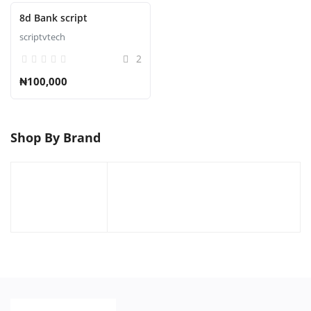
8d Bank script
scriptvtech
2
₦100,000
Shop By Brand