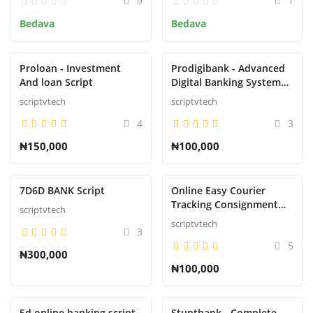
9
1
Bedava
Bedava
Kayıt ol
Turkish
Proloan - Investment
Prodigibank - Advanced
And loan Script
Digital Banking System
with Rewards
scriptvtech
scriptvtech
4
3
₦150,000
₦100,000
7D6D BANK Script
Online Easy Courier
Tracking Consignment
scriptvtech
Script
scriptvtech
3
5
₦300,000
₦100,000
5d online banking script
Stuntbank - Complete