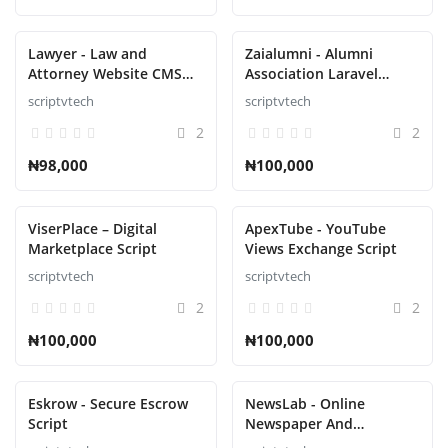
Lawyer - Law and
Zaialumni - Alumni
Attorney Website CMS
Association Laravel
Script
Script
scriptvtech
scriptvtech
2
2
₦98,000
₦100,000
ViserPlace – Digital
ApexTube - YouTube
Marketplace Script
Views Exchange Script
scriptvtech
scriptvtech
2
2
₦100,000
₦100,000
Eskrow - Secure Escrow
NewsLab - Online
Script
Newspaper And
Magazine Script