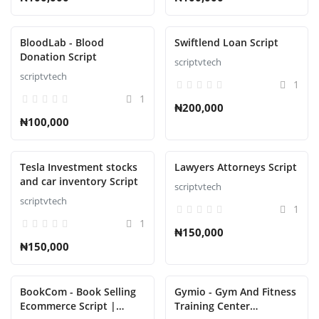
BloodLab - Blood
Swiftlend Loan Script
Donation Script
scriptvtech
scriptvtech
1
1
₦200,000
₦100,000
Tesla Investment stocks
Lawyers Attorneys Script
and car inventory Script
scriptvtech
scriptvtech
1
1
₦150,000
₦150,000
BookCom - Book Selling
Gymio - Gym And Fitness
Ecommerce Script |
Training Center