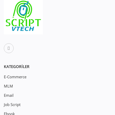
KATEGORILER
E-Commerce
MLM
Email
Job Script
Ebook