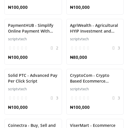
₦100,000
₦100,000
PaymentHUB - Simplify
AgriWealth - Agricultural
Online Payment With
HYIP Investment and
Multiple Gateways Script
Ecommerce Solution
scriptvtech
scriptvtech
Script
2
3
₦100,000
₦80,000
Solid PTC - Advanced Pay
CryptoCom - Crypto
Per Click Script
Based Ecommerce
Shopping Script
scriptvtech
scriptvtech
3
3
₦100,000
₦100,000
Coinectra - Buy, Sell and
ViserMart - Ecommerce