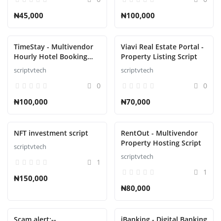
₦45,000
₦100,000
TimeStay - Multivendor
Viavi Real Estate Portal -
Hourly Hotel Booking
Property Listing Script
Laravel Script
scriptvtech
scriptvtech
0
0
₦100,000
₦70,000
NFT investment script
RentOut - Multivendor
Property Hosting Script
scriptvtech
scriptvtech
1
1
₦150,000
₦80,000
Scam alert:--
iBanking - Digital Banking