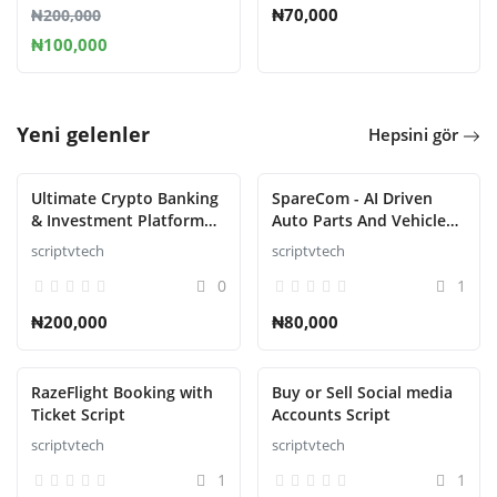
₦70,000
₦200,000
₦100,000
Yeni gelenler
Hepsini gör
Ultimate Crypto Banking
SpareCom - AI Driven
& Investment Platform
Auto Parts And Vehicle
Script
Accessories Ecommerce
scriptvtech
scriptvtech
Script
0
1
₦200,000
₦80,000
RazeFlight Booking with
Buy or Sell Social media
Ticket Script
Accounts Script
scriptvtech
scriptvtech
1
1