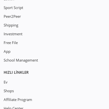
Sport Script
Peer2Peer
Shipping
Investment
Free File
App
School Management
HIZLI LINKLER
Ev
Shops
Affiliate Program
Help Center