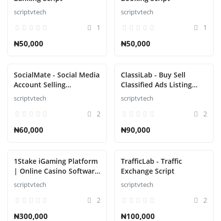
scriptvtech
scriptvtech
1
1
₦50,000
₦50,000
SocialMate - Social Media
ClassiLab - Buy Sell
Account Selling
Classified Ads Listing
Marketplace Script
Script
scriptvtech
scriptvtech
2
2
₦60,000
₦90,000
1Stake iGaming Platform
TrafficLab - Traffic
| Online Casino Software
Exchange Script
Provider | Blackjack,
scriptvtech
scriptvtech
Roulette, Poker Script
2
2
₦300,000
₦100,000