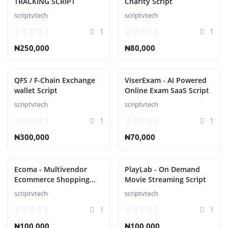
TRACKING SCRIPT
Charity Script
scriptvtech
scriptvtech
1
1
₦250,000
₦80,000
QFS / F-Chain Exchange
ViserExam - AI Powered
wallet Script
Online Exam SaaS Script
scriptvtech
scriptvtech
1
1
₦300,000
₦70,000
Ecoma - Multivendor
PlayLab - On Demand
Ecommerce Shopping
Movie Streaming Script
Script
scriptvtech
scriptvtech
1
1
₦100,000
₦100,000