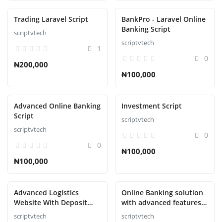
Trading Laravel Script
BankPro - Laravel Online
Banking Script
scriptvtech
scriptvtech
1
0
₦200,000
₦100,000
Advanced Online Banking
Investment Script
Script
scriptvtech
scriptvtech
0
0
₦100,000
₦100,000
Advanced Logistics
Online Banking solution
Website With Deposit
with advanced features
Methods Script
Script
scriptvtech
scriptvtech