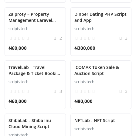
Zaiproty – Property
Dinber Dating PHP Script
Management Laravel
and App
Script
scriptvtech
scriptvtech
2
3
₦60,000
₦300,000
TravelLab - Travel
ICOMAX Token Sale &
Package & Ticket Booking
Auction Script
Script
scriptvtech
scriptvtech
3
3
₦60,000
₦80,000
ShibaLab - Shiba Inu
NFTLab - NFT Script
Cloud Mining Script
scriptvtech
scriptvtech