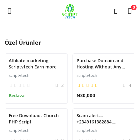
Powered by
Translate
0
Şimdi
Özel Ürünler
sat
Affiliate marketing
Purchase Domain and
Main Menu
Scriptvtech Earn more
Hosting Without Any
Restrictions or
scriptvtech
scriptvtech
Kategoriler
suspension
2
4
₦30,000
Bedava
Ev
İstek Listesi
Free Download- Church
Scam alert:--
PHP Script
+2349161382884,
Contact
09161382884 Phone no
scriptvtech
scriptvtech
Oturum aç