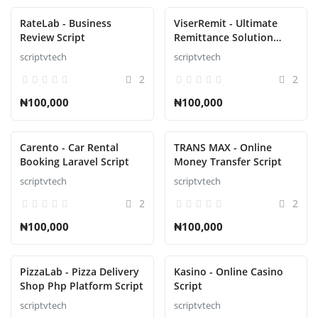
RateLab - Business
ViserRemit - Ultimate
Review Script
Remittance Solution
Script
scriptvtech
scriptvtech
2
2
₦100,000
₦100,000
Carento - Car Rental
TRANS MAX - Online
Booking Laravel Script
Money Transfer Script
scriptvtech
scriptvtech
2
2
₦100,000
₦100,000
PizzaLab - Pizza Delivery
Kasino - Online Casino
Shop Php Platform Script
Script
scriptvtech
scriptvtech