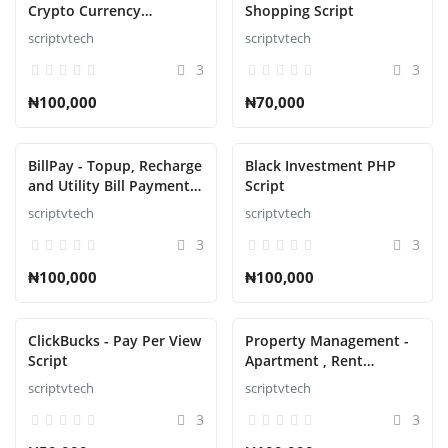
Crypto Currency
Shopping Script
Exchange Script
scriptvtech
scriptvtech
3
3
₦100,000
₦70,000
BillPay - Topup, Recharge
Black Investment PHP
and Utility Bill Payment
Script
Script
scriptvtech
scriptvtech
3
3
₦100,000
₦100,000
ClickBucks - Pay Per View
Property Management -
Script
Apartment , Rent
Collection, Tenant and
scriptvtech
scriptvtech
Invoice Bill laravel script
3
3