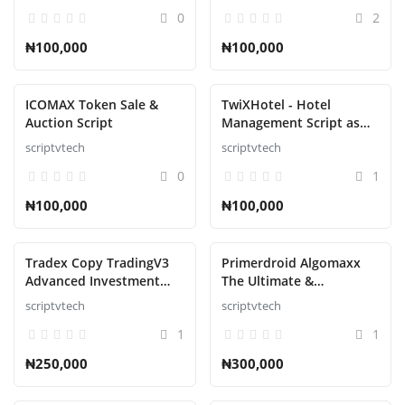
0
2
₦100,000
₦100,000
ICOMAX Token Sale &
TwiXHotel - Hotel
Auction Script
Management Script as
SAAS
scriptvtech
scriptvtech
0
1
₦100,000
₦100,000
Tradex Copy TradingV3
Primerdroid Algomaxx
Advanced Investment
The Ultimate &
Management Script
Automated Trading
scriptvtech
scriptvtech
Script
1
1
₦250,000
₦300,000