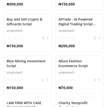
₦300,000
₦150,000
Buy and Sell Crypto &
AITrade - AI Powered
Giftcards Script
Digital Trading Script
with Auto Trade
scriptvtech
scriptvtech
1
1
₦150,000
₦200,000
Blue Mining Investment
Allure Fashion
Script
Ecommerce Script
scriptvtech
scriptvtech
1
1
₦150,000
₦70,000
LAW FIRM WITH CASE
Charity Nonprofit