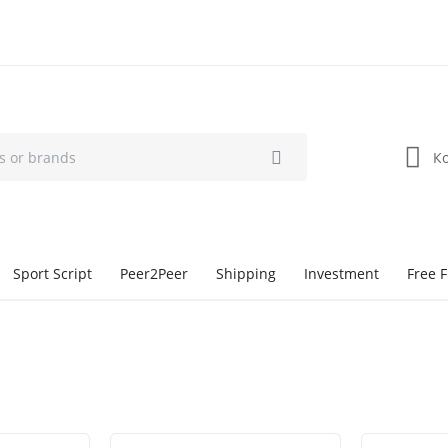
К
Sport Script
Peer2Peer
Shipping
Investment
Free F