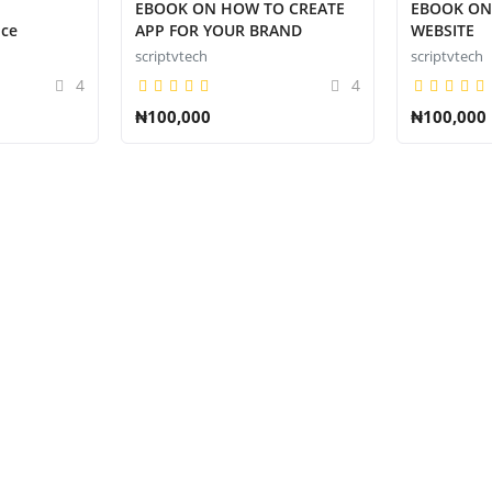
EBOOK ON HOW TO CREATE
EBOOK ON
ice
APP FOR YOUR BRAND
WEBSITE
scriptvtech
scriptvtech
4
4
₦100,000
₦100,000