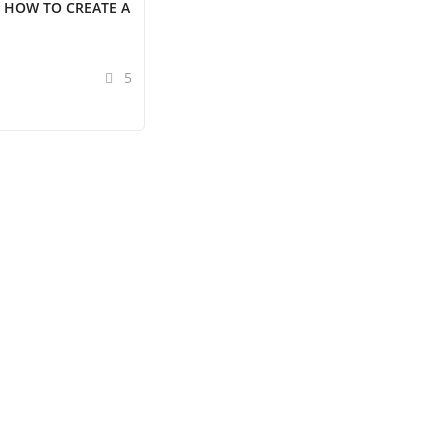
 HOW TO CREATE A
5