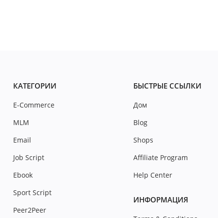
КАТЕГОРИИ
БЫСТРЫЕ ССЫЛКИ
E-Commerce
Дом
MLM
Blog
Email
Shops
Job Script
Affiliate Program
Ebook
Help Center
Sport Script
ИНФОРМАЦИЯ
Peer2Peer