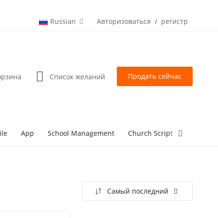
Russian
Авторизоваться
регистр
/
Продать сейчас
орзина
Список желаний
ile
App
School Management
Church Script
lottery Sc
Самый последний