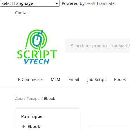
Powered by
Translate
Contact
E-Commerce
MLM
Email
Job Script
Ebook
Дом
Товары
Ebook
Категория
Ebook