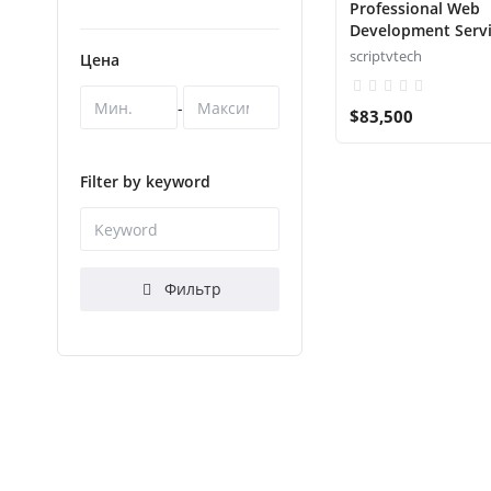
Professional Web
Development Serv
scriptvtech
Цена
-
$83,500
Filter by keyword
Фильтр