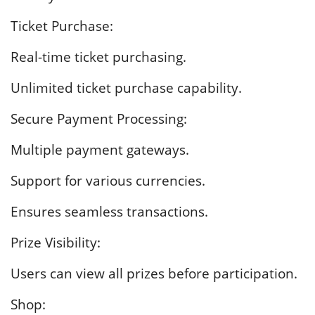
Ticket Purchase:
Real-time ticket purchasing.
Unlimited ticket purchase capability.
Secure Payment Processing:
Multiple payment gateways.
Support for various currencies.
Ensures seamless transactions.
Prize Visibility:
Users can view all prizes before participation.
Shop: