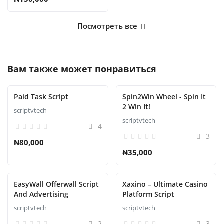
Посмотреть все
Вам также может понравиться
Paid Task Script
Spin2Win Wheel - Spin It
2 Win It!
scriptvtech
scriptvtech
4
3
₦80,000
₦35,000
EasyWall Offerwall Script
Xaxino – Ultimate Casino
And Advertising
Platform Script
scriptvtech
scriptvtech
2
3