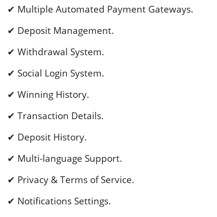
✔ Multiple Automated Payment Gateways.
✔ Deposit Management.
✔ Withdrawal System.
✔ Social Login System.
✔ Winning History.
✔ Transaction Details.
✔ Deposit History.
✔ Multi-language Support.
✔ Privacy & Terms of Service.
✔ Notifications Settings.