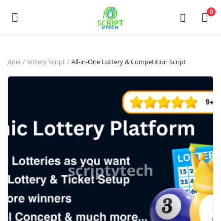
Powered by
Translate
0
Продать
Дом
lottery Script
All-in-One Lottery & Competition Script
сейчас
Main Menu
Категории
Дом
Список желаний
Contact
Blog