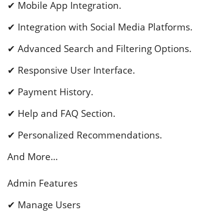
✔ Mobile App Integration.
✔ Integration with Social Media Platforms.
✔ Advanced Search and Filtering Options.
✔ Responsive User Interface.
✔ Payment History.
✔ Help and FAQ Section.
✔ Personalized Recommendations.
And More…
Admin Features
✔ Manage Users