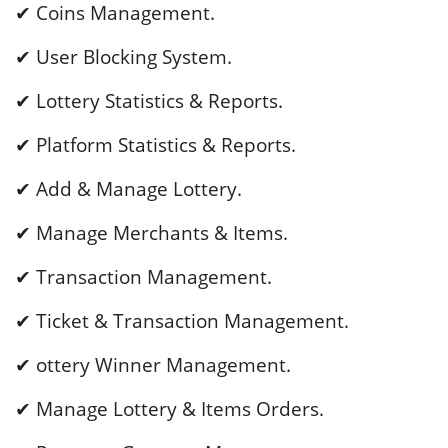
✔ Coins Management.
✔ User Blocking System.
✔ Lottery Statistics & Reports.
✔ Platform Statistics & Reports.
✔ Add & Manage Lottery.
✔ Manage Merchants & Items.
✔ Transaction Management.
✔ Ticket & Transaction Management.
✔ ottery Winner Management.
✔ Manage Lottery & Items Orders.