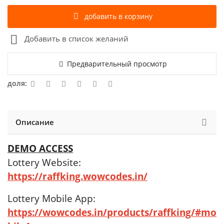
добавить в корзину
Добавить в список желаний
Предварительный просмотр
доля:
Описание
DEMO ACCESS
Lottery Website:
https://raffking.wowcodes.in/
Lottery Mobile App:
https://wowcodes.in/products/raffking/#mo