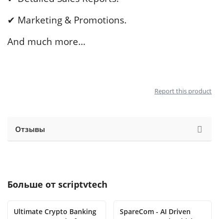
✔ Marketing & Promotions.
And much more…
Report this product
Отзывы
Больше от
scriptvtech
Ultimate Crypto Banking
SpareCom - AI Driven