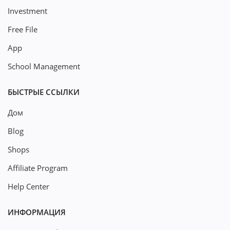
Investment
Free File
App
School Management
БЫСТРЫЕ ССЫЛКИ
Дом
Blog
Shops
Affiliate Program
Help Center
ИНФОРМАЦИЯ