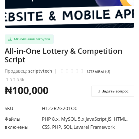
Авторизоваться
регистр
Мгновенная загрузка
Russian
All-in-One Lottery & Competition
Script
Продавец:
scriptvtech
|
Отзывы (0)
3
9.9k
₦100,000
Задать вопрос
SKU
H122R2G201O0
Файлы
PHP 8.x, MySQL 5.x,JavaScript JS, HTML,
включены
CSS, PHP, SQL,Lavarel Framework