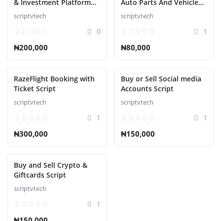
& Investment Platform
Auto Parts And Vehicle
Script
Accessories Ecommerce
scriptvtech
scriptvtech
Script
0
1
₦200,000
₦80,000
RazeFlight Booking with
Buy or Sell Social media
Ticket Script
Accounts Script
scriptvtech
scriptvtech
1
1
₦300,000
₦150,000
Buy and Sell Crypto &
Giftcards Script
scriptvtech
1
₦150,000