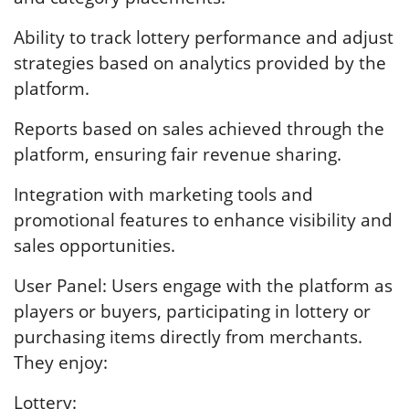
Ability to track lottery performance and adjust
strategies based on analytics provided by the
platform.
Reports based on sales achieved through the
platform, ensuring fair revenue sharing.
Integration with marketing tools and
promotional features to enhance visibility and
sales opportunities.
User Panel: Users engage with the platform as
players or buyers, participating in lottery or
purchasing items directly from merchants.
They enjoy:
Lottery: