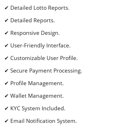
✔ Detailed Lotto Reports.
✔ Detailed Reports.
✔ Responsive Design.
✔ User-Friendly Interface.
✔ Customizable User Profile.
✔ Secure Payment Processing.
✔ Profile Management.
✔ Wallet Management.
✔ KYC System Included.
✔ Email Notification System.