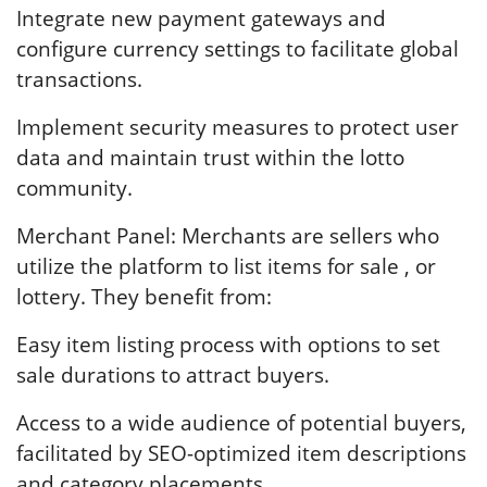
Integrate new payment gateways and
configure currency settings to facilitate global
transactions.
Implement security measures to protect user
data and maintain trust within the lotto
community.
Merchant Panel: Merchants are sellers who
utilize the platform to list items for sale , or
lottery. They benefit from:
Easy item listing process with options to set
sale durations to attract buyers.
Access to a wide audience of potential buyers,
facilitated by SEO-optimized item descriptions
and category placements.