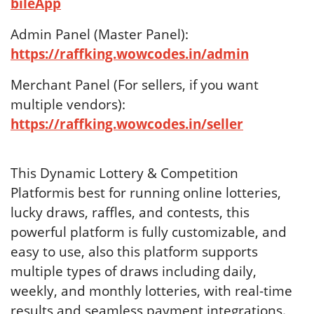
bileApp
Admin Panel (Master Panel):
https://raffking.wowcodes.in/admin
Merchant Panel (For sellers, if you want
multiple vendors):
https://raffking.wowcodes.in/seller
This Dynamic Lottery & Competition
Platformis best for running online lotteries,
lucky draws, raffles, and contests, this
powerful platform is fully customizable, and
easy to use, also this platform supports
multiple types of draws including daily,
weekly, and monthly lotteries, with real-time
results and seamless payment integrations.