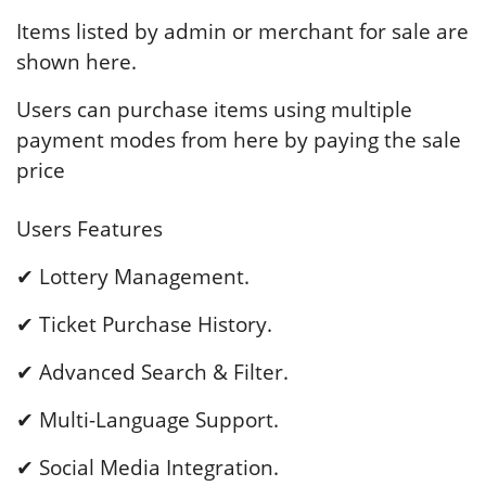
Items listed by admin or merchant for sale are
shown here.
Users can purchase items using multiple
payment modes from here by paying the sale
price
Users Features
✔ Lottery Management.
✔ Ticket Purchase History.
✔ Advanced Search & Filter.
✔ Multi-Language Support.
✔ Social Media Integration.