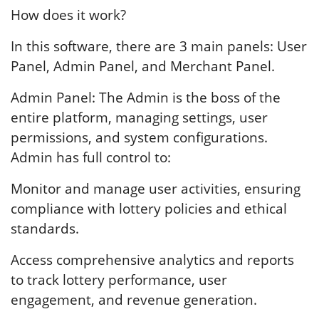
How does it work?
In this software, there are 3 main panels: User
Panel, Admin Panel, and Merchant Panel.
Admin Panel: The Admin is the boss of the
entire platform, managing settings, user
permissions, and system configurations.
Admin has full control to:
Monitor and manage user activities, ensuring
compliance with lottery policies and ethical
standards.
Access comprehensive analytics and reports
to track lottery performance, user
engagement, and revenue generation.