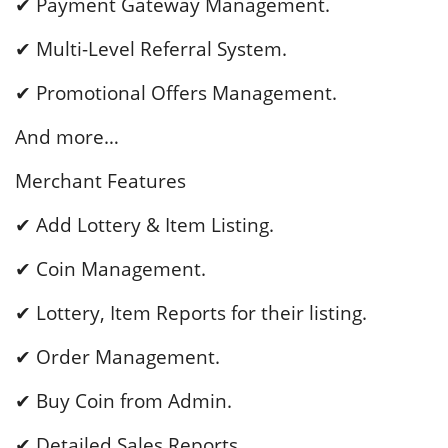
✔ Payment Gateway Management.
✔ Multi-Level Referral System.
✔ Promotional Offers Management.
And more…
Merchant Features
✔ Add Lottery & Item Listing.
✔ Coin Management.
✔ Lottery, Item Reports for their listing.
✔ Order Management.
✔ Buy Coin from Admin.
✔ Detailed Sales Reports.