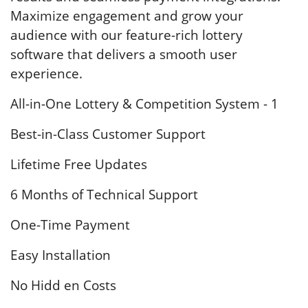
Maximize engagement and grow your
audience with our feature-rich lottery
software that delivers a smooth user
experience.
All-in-One Lottery & Competition System - 1
Best-in-Class Customer Support
Lifetime Free Updates
6 Months of Technical Support
One-Time Payment
Easy Installation
No Hidd en Costs