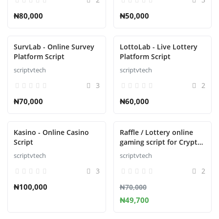
₦80,000
₦50,000
SurvLab - Online Survey
LottoLab - Live Lottery
Platform Script
Platform Script
scriptvtech
scriptvtech
3
2
₦70,000
₦60,000
Kasino - Online Casino
Raffle / Lottery online
Script
gaming script for Crypto
Casino
scriptvtech
scriptvtech
3
2
₦100,000
₦70,000
₦49,700