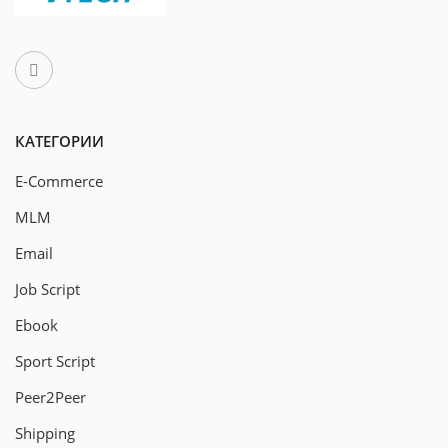
КАТЕГОРИИ
E-Commerce
MLM
Email
Job Script
Ebook
Sport Script
Peer2Peer
Shipping