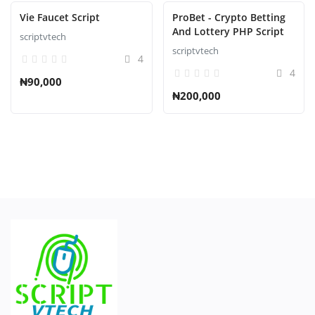
Vie Faucet Script
ProBet - Crypto Betting
And Lottery PHP Script
scriptvtech
scriptvtech
4
4
₦90,000
₦200,000