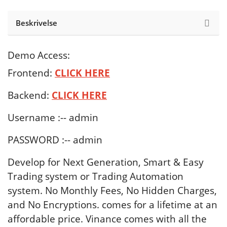
Beskrivelse
Demo Access:
Frontend:
CLICK HERE
Backend:
CLICK
HERE
Username :-- admin
PASSWORD :-- admin
Develop for Next Generation, Smart & Easy
Trading system or Trading Automation
system. No Monthly Fees, No Hidden Charges,
and No Encryptions. comes for a lifetime at an
affordable price. Vinance comes with all the