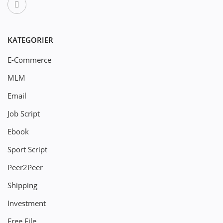
KATEGORIER
E-Commerce
MLM
Email
Job Script
Ebook
Sport Script
Peer2Peer
Shipping
Investment
Free File