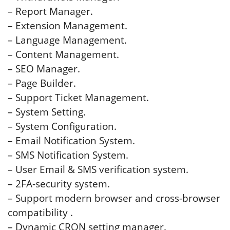
– Report Manager.
– Extension Management.
– Language Management.
– Content Management.
– SEO Manager.
– Page Builder.
– Support Ticket Management.
– System Setting.
– System Configuration.
– Email Notification System.
– SMS Notification System.
– User Email & SMS verification system.
– 2FA-security system.
– Support modern browser and cross-browser
compatibility .
– Dynamic CRON setting manager.