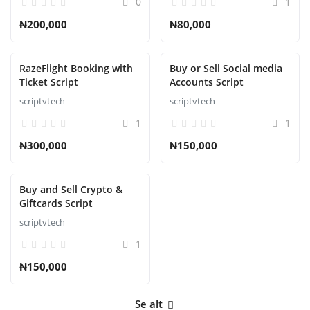
0
1
₦200,000
₦80,000
RazeFlight Booking with
Buy or Sell Social media
Ticket Script
Accounts Script
scriptvtech
scriptvtech
1
1
₦300,000
₦150,000
Buy and Sell Crypto &
Giftcards Script
scriptvtech
1
₦150,000
Se alt