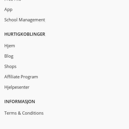
App
School Management
HURTIGKOBLINGER
Hjem
Blog
Shops
Affiliate Program
Hjelpesenter
INFORMASJON
Terms & Conditions