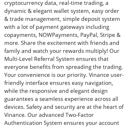
cryptocurrency data, real-time trading, a
dynamic & elegant wallet system, easy order
& trade management, simple deposit system
with a lot of payment gateways including
copayments, NOWPayments, PayPal, Stripe &
more. Share the excitement with friends and
family and watch your rewards multiply! Our
Multi-Level Referral System ensures that
everyone benefits from spreading the trading.
Your convenience is our priority. Vinance user-
friendly interface ensures easy navigation,
while the responsive and elegant design
guarantees a seamless experience across all
devices. Safety and security are at the heart of
Vinance. Our advanced Two-Factor
Authentication System ensures your account