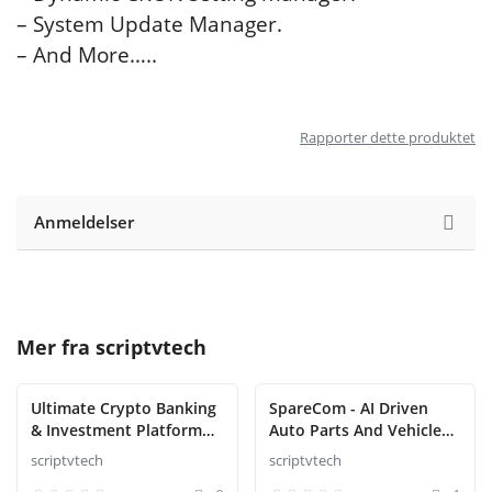
– System Update Manager.
– And More…..
Rapporter dette produktet
Anmeldelser
Mer fra
scriptvtech
Ultimate Crypto Banking
SpareCom - AI Driven
& Investment Platform
Auto Parts And Vehicle
Script
Accessories Ecommerce
scriptvtech
scriptvtech
Script