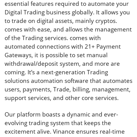
essential features required to automate your
Digital Trading business globally. It allows you
to trade on digital assets, mainly cryptos.
comes with ease, and allows the management
of the Trading services. comes with
automated connections with 21+ Payment
Gateways, it is possible to set manual
withdrawal/deposit system, and more are
coming. It’s a next-generation Trading
solutions automation software that automates
users, payments, Trade, billing, management,
support services, and other core services.
Our platform boasts a dynamic and ever-
evolving trading system that keeps the
excitement alive. Vinance ensures real-time