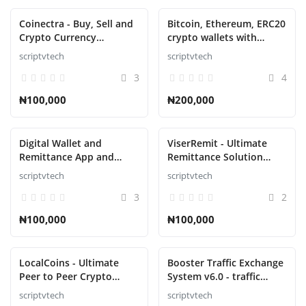
Coinectra - Buy, Sell and
Bitcoin, Ethereum, ERC20
Crypto Currency
crypto wallets with
Exchange Script
exchange with atomic
scriptvtech
scriptvtech
swaps
3
4
₦100,000
₦200,000
Digital Wallet and
ViserRemit - Ultimate
Remittance App and
Remittance Solution
Website with Admin
Script
scriptvtech
scriptvtech
Panel Script
3
2
₦100,000
₦100,000
LocalCoins - Ultimate
Booster Traffic Exchange
Peer to Peer Crypto
System v6.0 - traffic
Exchange Script
exchange system
scriptvtech
scriptvtech