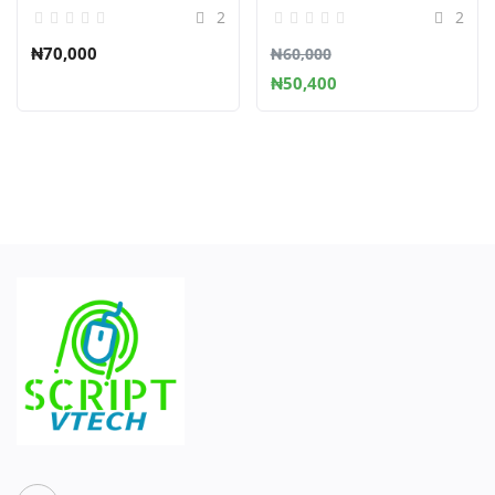
2
2
₦70,000
₦60,000
₦50,400