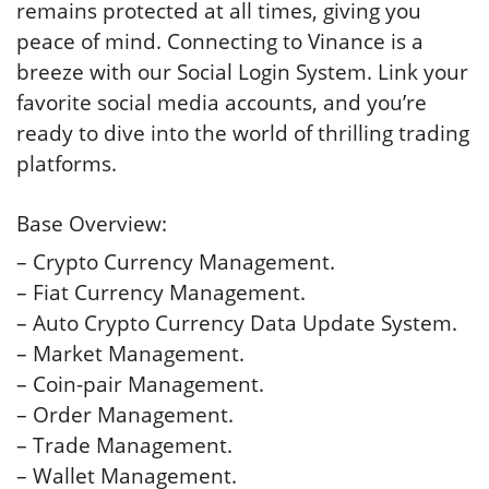
remains protected at all times, giving you
peace of mind. Connecting to Vinance is a
breeze with our Social Login System. Link your
favorite social media accounts, and you’re
ready to dive into the world of thrilling trading
platforms.
Base Overview:
– Crypto Currency Management.
– Fiat Currency Management.
– Auto Crypto Currency Data Update System.
– Market Management.
– Coin-pair Management.
– Order Management.
– Trade Management.
– Wallet Management.