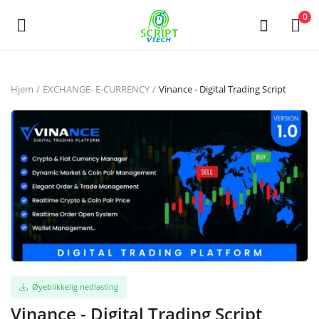
Powered by
Translate
0
Selg
Hjem
EXCHANGE- E-CURRENCY
Vinance - Digital Trading Script
nå
Hovedmeny
Kategorier
Hjem
Ønskeliste
Contact
Øyeblikkelig nedlasting
Vinance - Digital Trading Script
Blog