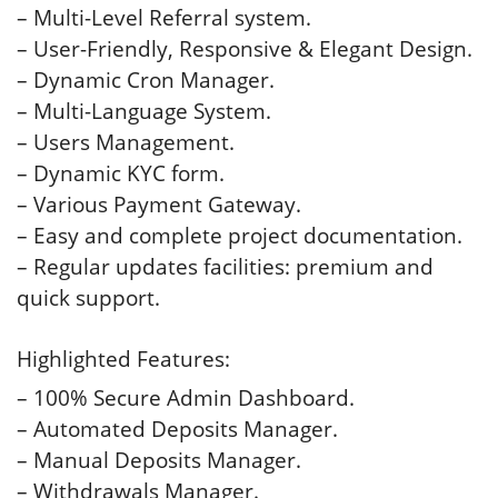
– Multi-Level Referral system.
– User-Friendly, Responsive & Elegant Design.
– Dynamic Cron Manager.
– Multi-Language System.
– Users Management.
– Dynamic KYC form.
– Various Payment Gateway.
– Easy and complete project documentation.
– Regular updates facilities: premium and
quick support.
Highlighted Features:
– 100% Secure Admin Dashboard.
– Automated Deposits Manager.
– Manual Deposits Manager.
– Withdrawals Manager.