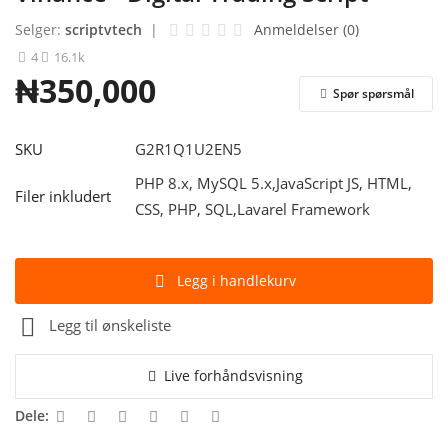
Selger:
scriptvtech
|
Anmeldelser (0)
Logg Inn
4
16.1k
₦350,000
Registrere
Spør spørsmål
Norwegian
SKU
G2R1Q1U2EN5
PHP 8.x, MySQL 5.x,JavaScript JS, HTML,
Filer inkludert
CSS, PHP, SQL,Lavarel Framework
Legg i handlekurv
Legg til ønskeliste
Live forhåndsvisning
Dele: