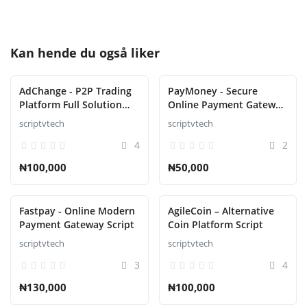
Kan hende du også liker
AdChange - P2P Trading
PayMoney - Secure
Platform Full Solution
Online Payment Gateway
script
Script
scriptvtech
scriptvtech
4
2
₦100,000
₦50,000
Fastpay - Online Modern
AgileCoin – Alternative
Payment Gateway Script
Coin Platform Script
scriptvtech
scriptvtech
3
4
₦130,000
₦100,000