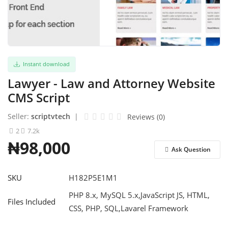
Refund Policy
Login
Instant download
Register
Lawyer - Law and Attorney Website
English
CMS Script
Seller:
scriptvtech
|
Reviews (0)
2
7.2k
₦98,000
Ask Question
SKU
H182P5E1M1
PHP 8.x, MySQL 5.x,JavaScript JS, HTML,
Files Included
CSS, PHP, SQL,Lavarel Framework