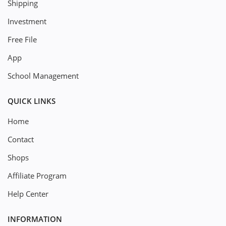
Shipping
Investment
Free File
App
School Management
QUICK LINKS
Home
Contact
Shops
Affiliate Program
Help Center
INFORMATION