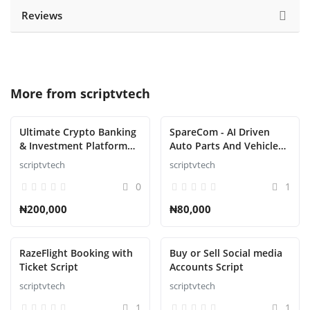
Reviews
More from
scriptvtech
Ultimate Crypto Banking
SpareCom - AI Driven
& Investment Platform
Auto Parts And Vehicle
Script
Accessories Ecommerce
scriptvtech
scriptvtech
Script
0
1
₦200,000
₦80,000
RazeFlight Booking with
Buy or Sell Social media
Ticket Script
Accounts Script
scriptvtech
scriptvtech
1
1