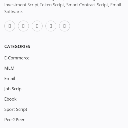
Investment Script,Token Script, Smart Contract Script, Email
Software.
CATEGORIES
E-Commerce
MLM
Email
Job Script
Ebook
Sport Script
Peer2Peer