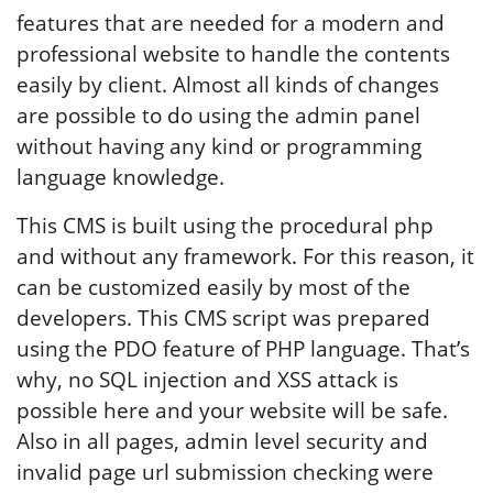
features that are needed for a modern and
professional website to handle the contents
easily by client. Almost all kinds of changes
are possible to do using the admin panel
without having any kind or programming
language knowledge.
This CMS is built using the procedural php
and without any framework. For this reason, it
can be customized easily by most of the
developers. This CMS script was prepared
using the PDO feature of PHP language. That’s
why, no SQL injection and XSS attack is
possible here and your website will be safe.
Also in all pages, admin level security and
invalid page url submission checking were