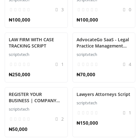
with Flutter Apps, Web
3
0
Admin Script
₦100,000
₦100,000
LAW FIRM WITH CASE
AdvocateGo SaaS - Legal
TRACKING SCRIPT
Practice Management
Script
scriptvtech
scriptvtech
1
4
₦250,000
₦70,000
REGISTER YOUR
Lawyers Attorneys Script
BUSINESS | COMPANY
scriptvtech
NAME WITH C.A.C
scriptvtech
1
2
₦150,000
₦50,000