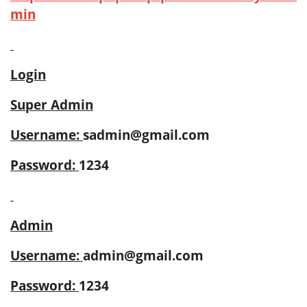
min
Login
Super Admin
Username:
sadmin@gmail.com
Password:
1234
Admin
Username:
admin@gmail.com
Password:
1234