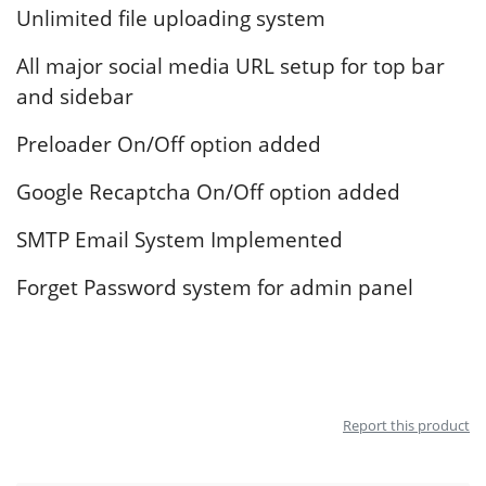
Unlimited file uploading system
All major social media URL setup for top bar
and sidebar
Preloader On/Off option added
Google Recaptcha On/Off option added
SMTP Email System Implemented
Forget Password system for admin panel
Report this product