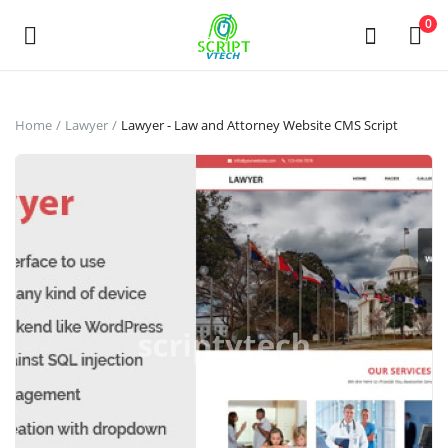
Powered by
Translate
0
Sell
Home
Lawyer
Lawyer - Law and Attorney Website CMS Script
Now
Main Menu
Categories
Home
Wishlist
Contact
Contact