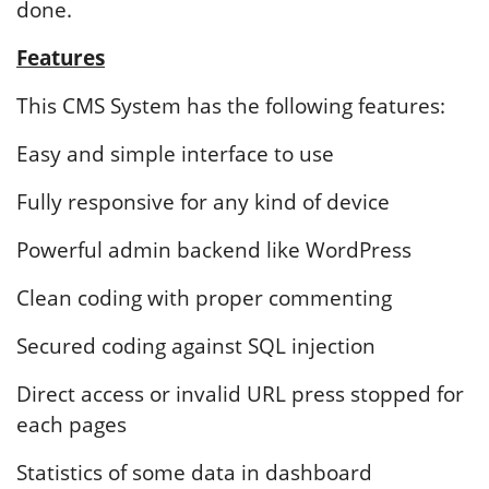
done.
Features
This CMS System has the following features:
Easy and simple interface to use
Fully responsive for any kind of device
Powerful admin backend like WordPress
Clean coding with proper commenting
Secured coding against SQL injection
Direct access or invalid URL press stopped for
each pages
Statistics of some data in dashboard