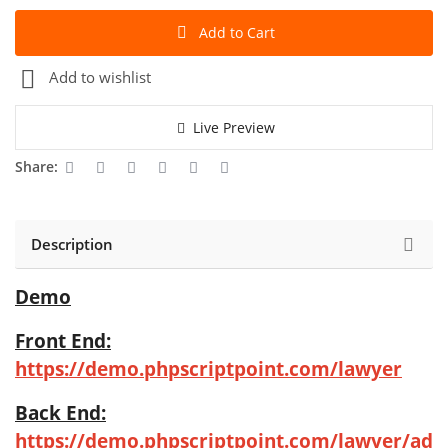
Add to Cart
Add to wishlist
Live Preview
Share:
Description
Demo
Front End:
https://demo.phpscriptpoint.com/lawyer
Back End:
https://demo.phpscriptpoint.com/lawyer/ad