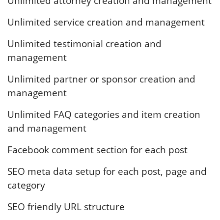
Unlimited attorney creation and management
Unlimited service creation and management
Unlimited testimonial creation and
management
Unlimited partner or sponsor creation and
management
Unlimited FAQ categories and item creation
and management
Facebook comment section for each post
SEO meta data setup for each post, page and
category
SEO friendly URL structure