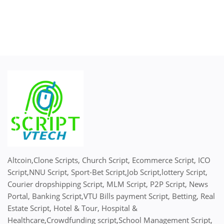
Altcoin,Clone Scripts, Church Script, Ecommerce Script, ICO
Script,NNU Script, Sport-Bet Script,Job Script,lottery Script,
Courier dropshipping Script, MLM Script, P2P Script, News
Portal, Banking Script,VTU Bills payment Script, Betting, Real
Estate Script, Hotel & Tour, Hospital &
Healthcare,Crowdfunding script,School Management Script,