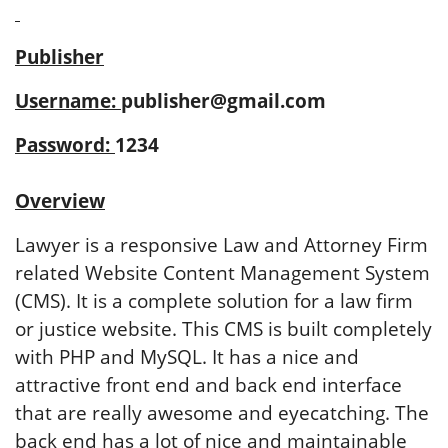
Publisher
Username:
publisher@gmail.com
Password:
1234
Overview
Lawyer is a responsive Law and Attorney Firm
related Website Content Management System
(CMS). It is a complete solution for a law firm
or justice website. This CMS is built completely
with PHP and MySQL. It has a nice and
attractive front end and back end interface
that are really awesome and eyecatching. The
back end has a lot of nice and maintainable