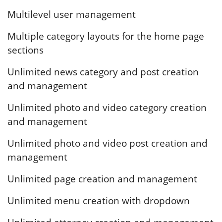
Multilevel user management
Multiple category layouts for the home page
sections
Unlimited news category and post creation
and management
Unlimited photo and video category creation
and management
Unlimited photo and video post creation and
management
Unlimited page creation and management
Unlimited menu creation with dropdown