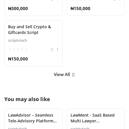
₦300,000
₦150,000
Buy and Sell Crypto &
Giftcards Script
scriptvtech
1
₦150,000
View All
You may also like
LawAdvisor – Seamless
LawMent - SaaS Based
Tele-Advisory Platform
Multi Lawyer
Virtual Legal Services
Appointment Script
scriptvtech
scriptvtech