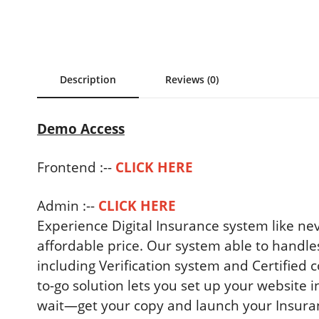
Description
Reviews (0)
Demo Access
Frontend :--
CLICK HERE
Admin :--
CLICK HERE
Experience Digital Insurance system like nev
affordable price. Our system able to handle
including Verification system and Certifie
to-go solution lets you set up your website i
wait—get your copy and launch your Insuranc