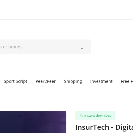
Sport Script
Peer2Peer
Shipping
Investment
Free F
Instant download
InsurTech - Digit