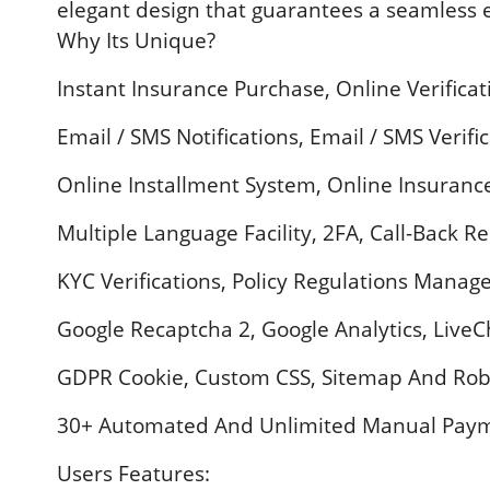
elegant design that guarantees a seamless e
Why Its Unique?
Instant Insurance Purchase, Online Verifica
Email / SMS Notifications, Email / SMS Verifi
Online Installment System, Online Insurance 
Multiple Language Facility, 2FA, Call-Back R
KYC Verifications, Policy Regulations Mana
Google Recaptcha 2, Google Analytics, Live
GDPR Cookie, Custom CSS, Sitemap And Rob
30+ Automated And Unlimited Manual Paym
Users Features: