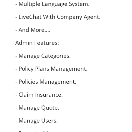
- Multiple Language System.
- LiveChat With Company Agent.
- And More….
Admin Features:
- Manage Categories.
- Policy Plans Management.
- Policies Management.
- Claim Insurance.
- Manage Quote.
- Manage Users.