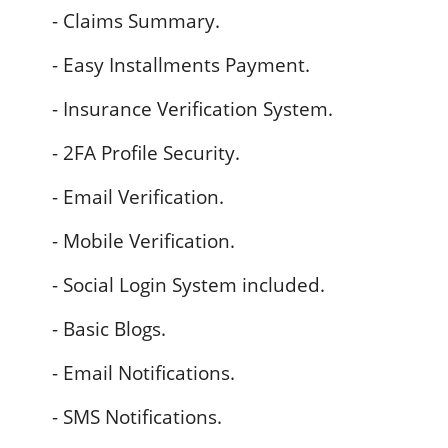
- Claims Summary.
- Easy Installments Payment.
- Insurance Verification System.
- 2FA Profile Security.
- Email Verification.
- Mobile Verification.
- Social Login System included.
- Basic Blogs.
- Email Notifications.
- SMS Notifications.