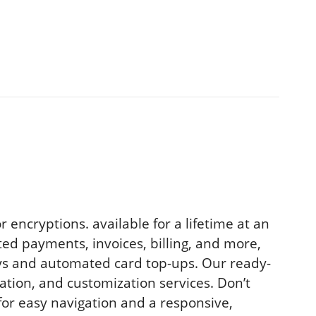
encryptions. available for a lifetime at an
ed payments, invoices, billing, and more,
ays and automated card top-ups. Our ready-
lation, and customization services. Don’t
for easy navigation and a responsive,