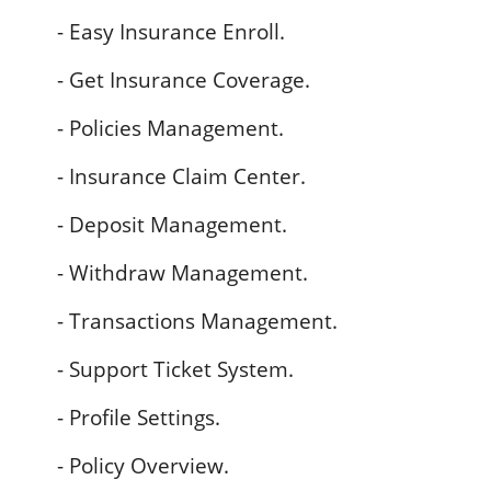
- Easy Insurance Enroll.
- Get Insurance Coverage.
- Policies Management.
- Insurance Claim Center.
- Deposit Management.
- Withdraw Management.
- Transactions Management.
- Support Ticket System.
- Profile Settings.
- Policy Overview.