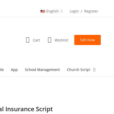
English
Login
Register
/
Sell Now
Cart
Wishlist
ile
App
School Management
Church Script
lottery Sc
al Insurance Script