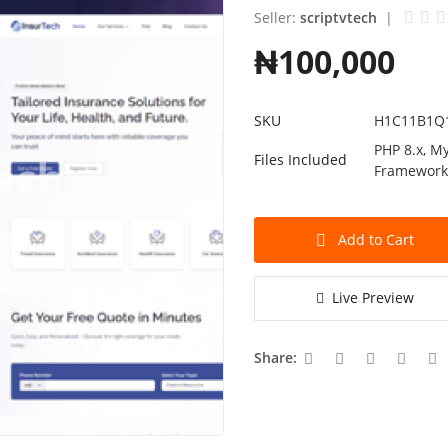
Seller:
scriptvtech
|
₦100,000
SKU
H1C11B1Q
PHP 8.x, My
Files Included
Framewor
Add to Cart
Live Preview
Share: