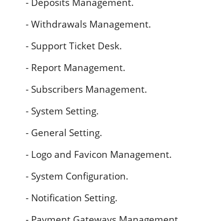
- Deposits Management.
- Withdrawals Management.
- Support Ticket Desk.
- Report Management.
- Subscribers Management.
- System Setting.
- General Setting.
- Logo and Favicon Management.
- System Configuration.
- Notification Setting.
- Payment Gateways Management.