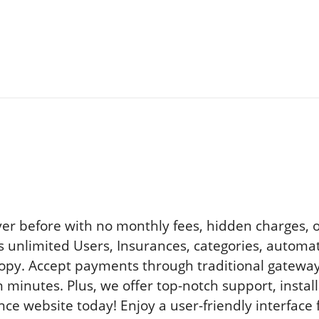
er before with no monthly fees, hidden charges, or 
s unlimited Users, Insurances, categories, automat
d copy. Accept payments through traditional gatew
n minutes. Plus, we offer top-notch support, instal
e website today! Enjoy a user-friendly interface 