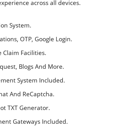
xperience across all devices.
tion System.
cations, OTP, Google Login.
Claim Facilities.
equest, Blogs And More.
gement System Included.
Chat And ReCaptcha.
ot TXT Generator.
ent Gateways Included.