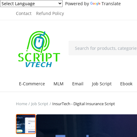
Powered by
Translate
Contact
Refund Policy
E-Commerce
MLM
Email
Job Script
Ebook
Home
Job Script
InsurTech - Digital Insurance Script