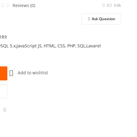
Reviews (0)
0
9.8k
Ask Question
1R9
SQL 5.x,JavaScript JS, HTML, CSS, PHP, SQL,Lavarel
k
Add to wishlist