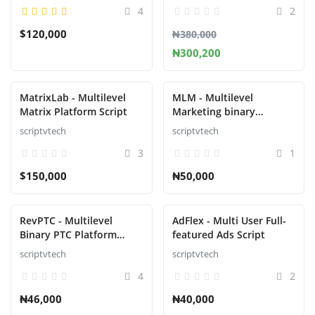
4
2
$120,000
₦380,000
₦300,200
MatrixLab - Multilevel
MLM - Multilevel
Matrix Platform Script
Marketing binary
Platform Script
scriptvtech
scriptvtech
3
1
$150,000
₦50,000
RevPTC - Multilevel
AdFlex - Multi User Full-
Binary PTC Platform
featured Ads Script
Script
scriptvtech
scriptvtech
4
2
₦46,000
₦40,000