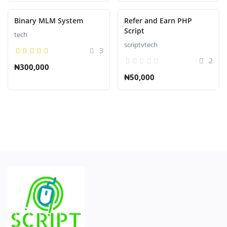
Binary MLM System
Refer and Earn PHP
Script
tech
scriptvtech
3
2
₦300,000
₦50,000