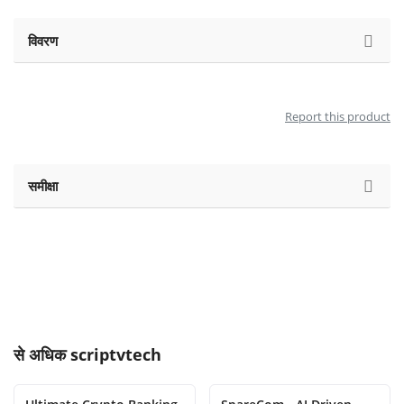
विवरण
Report this product
समीक्षा
से अधिक
scriptvtech