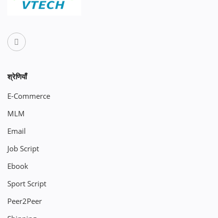
श्रेणियाँ
E-Commerce
MLM
Email
Job Script
Ebook
Sport Script
Peer2Peer