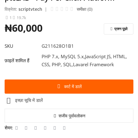
विक्रेता:
scriptvtech
|
समीक्षा (0)
लॉग इन करें
1
19.7k
₦60,000
रजिस्टर करें
प्रश्न पूछो
Hindi
SKU
G211628O1B1
PHP 7.x, MySQL 5.x,JavaScript JS, HTML,
फ़ाइलें शामिल हैं
CSS, PHP, SQL,Lavarel Framework
कार्ट में डालें
इच्छा सूचि में डालें
सजीव पूर्वावलोकन
शेयर: