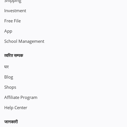
Shipping
Investment
Free File
App
School Management
त्वरित सम्पक
घर
Blog
Shops
Affiliate Program
Help Center
जानकारी