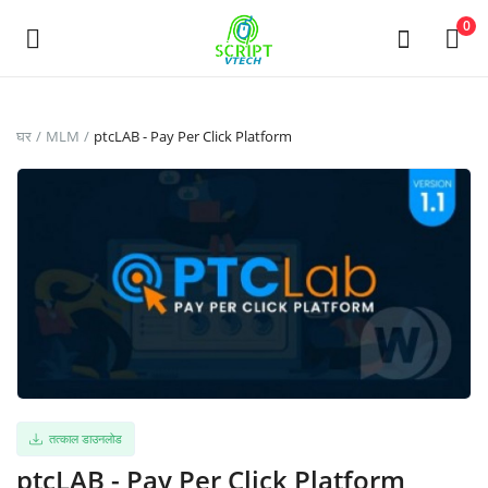
Powered by
Translate
0
अभी
घर
MLM
ptcLAB - Pay Per Click Platform
बेचो
Main Menu
श्रेणियाँ
घर
इच्छा-सूची
Contact
तत्काल डाउनलोड
ptcLAB - Pay Per Click Platform
Blog