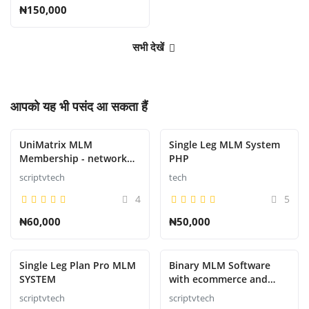
₦150,000
सभी देखें
आपको यह भी पसंद आ सकता हैं
UniMatrix MLM
Single Leg MLM System
Membership - network
PHP
marketing script
scriptvtech
tech
4
5
₦60,000
₦50,000
Single Leg Plan Pro MLM
Binary MLM Software
SYSTEM
with ecommerce and
Autopull Script
scriptvtech
scriptvtech