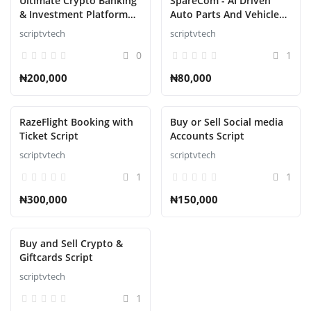
Ultimate Crypto Banking
SpareCom - AI Driven
& Investment Platform
Auto Parts And Vehicle
Script
Accessories Ecommerce
scriptvtech
scriptvtech
Script
0
1
₦200,000
₦80,000
RazeFlight Booking with
Buy or Sell Social media
Ticket Script
Accounts Script
scriptvtech
scriptvtech
1
1
₦300,000
₦150,000
Buy and Sell Crypto &
Giftcards Script
scriptvtech
1