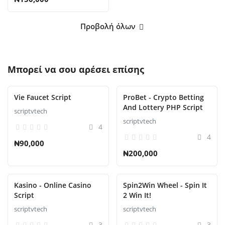
Προβολή όλων
Μπορεί να σου αρέσει επίσης
Vie Faucet Script
ProBet - Crypto Betting
And Lottery PHP Script
scriptvtech
scriptvtech
4
4
₦90,000
₦200,000
Kasino - Online Casino
Spin2Win Wheel - Spin It
Script
2 Win It!
scriptvtech
scriptvtech
3
3