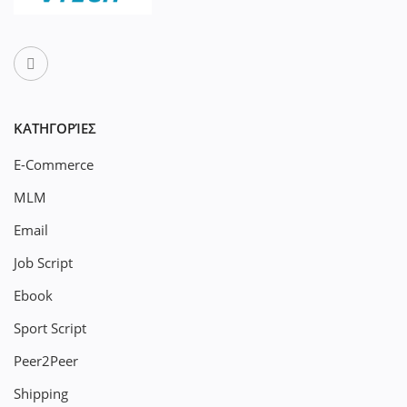
ΚΑΤΗΓΟΡΊΕΣ
E-Commerce
MLM
Email
Job Script
Ebook
Sport Script
Peer2Peer
Shipping