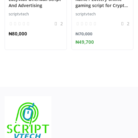
And Advertising
gaming script for Crypto
Casino
scriptvtech
scriptvtech
2
2
₦80,000
₦70,000
₦49,700