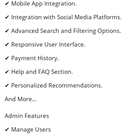
✔ Mobile App Integration.
✔ Integration with Social Media Platforms.
✔ Advanced Search and Filtering Options.
✔ Responsive User Interface.
✔ Payment History.
✔ Help and FAQ Section.
✔ Personalized Recommendations.
And More…
Admin Features
✔ Manage Users