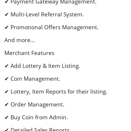
✔ Payment Gateway Management.
✔ Multi-Level Referral System.
✔ Promotional Offers Management.
And more…
Merchant Features
✔ Add Lottery & Item Listing.
✔ Coin Management.
✔ Lottery, Item Reports for their listing.
✔ Order Management.
✔ Buy Coin from Admin.
✔ Detailed Sales Reports.