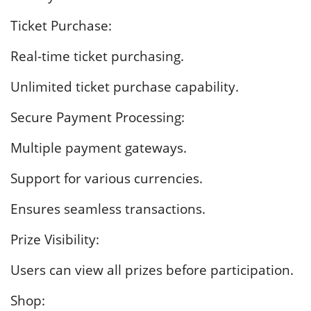
Ticket Purchase:
Real-time ticket purchasing.
Unlimited ticket purchase capability.
Secure Payment Processing:
Multiple payment gateways.
Support for various currencies.
Ensures seamless transactions.
Prize Visibility:
Users can view all prizes before participation.
Shop: