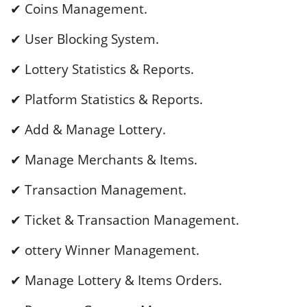
✔ Coins Management.
✔ User Blocking System.
✔ Lottery Statistics & Reports.
✔ Platform Statistics & Reports.
✔ Add & Manage Lottery.
✔ Manage Merchants & Items.
✔ Transaction Management.
✔ Ticket & Transaction Management.
✔ ottery Winner Management.
✔ Manage Lottery & Items Orders.