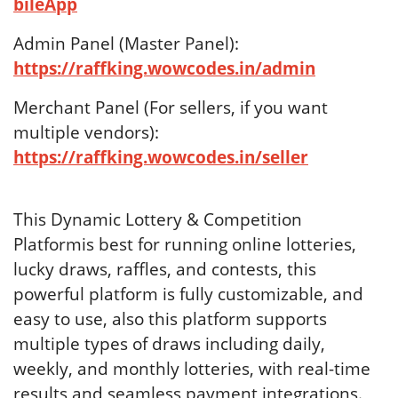
bileApp
Admin Panel (Master Panel):
https://raffking.wowcodes.in/admin
Merchant Panel (For sellers, if you want
multiple vendors):
https://raffking.wowcodes.in/seller
This Dynamic Lottery & Competition
Platformis best for running online lotteries,
lucky draws, raffles, and contests, this
powerful platform is fully customizable, and
easy to use, also this platform supports
multiple types of draws including daily,
weekly, and monthly lotteries, with real-time
results and seamless payment integrations.