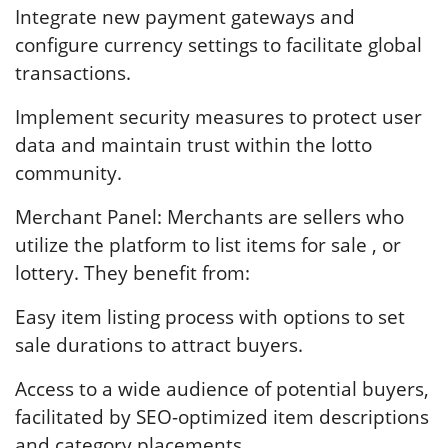
Integrate new payment gateways and
configure currency settings to facilitate global
transactions.
Implement security measures to protect user
data and maintain trust within the lotto
community.
Merchant Panel: Merchants are sellers who
utilize the platform to list items for sale , or
lottery. They benefit from:
Easy item listing process with options to set
sale durations to attract buyers.
Access to a wide audience of potential buyers,
facilitated by SEO-optimized item descriptions
and category placements.