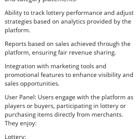
Ability to track lottery performance and adjust
strategies based on analytics provided by the
platform.
Reports based on sales achieved through the
platform, ensuring fair revenue sharing.
Integration with marketing tools and
promotional features to enhance visibility and
sales opportunities.
User Panel: Users engage with the platform as
players or buyers, participating in lottery or
purchasing items directly from merchants.
They enjoy:
Lottery: