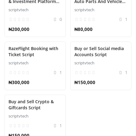
& Investment Platform
Auto Parts And Vehicle
Script
Accessories Ecommerce
scriptvtech
scriptvtech
Script
0
1
₦200,000
₦80,000
RazeFlight Booking with
Buy or Sell Social media
Ticket Script
Accounts Script
scriptvtech
scriptvtech
1
1
₦300,000
₦150,000
Buy and Sell Crypto &
Giftcards Script
scriptvtech
1
₦150,000