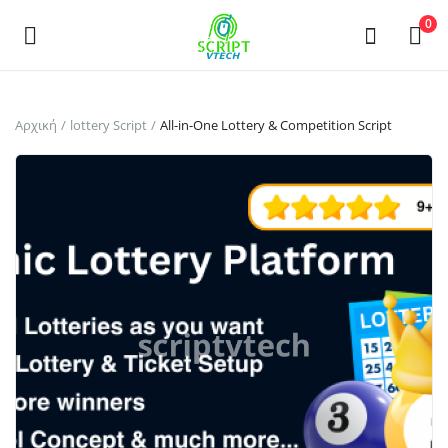
Powered by
Translate
0
Πουλήστε
Αρχική
lottery Script
All-in-One Lottery & Competition Script
τώρα
Main Menu
Κατηγορίες
Αρχική
Επιθυμητά
Contact
Blog