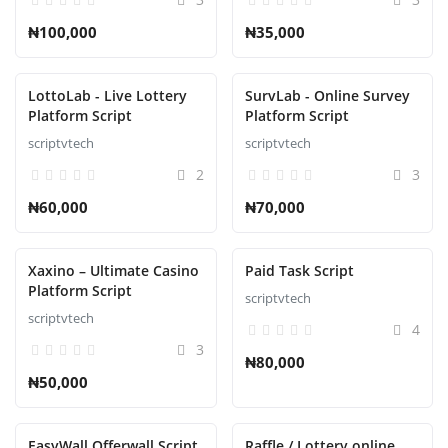
₦100,000
₦35,000
LottoLab - Live Lottery
SurvLab - Online Survey
Platform Script
Platform Script
scriptvtech
scriptvtech
2
3
₦60,000
₦70,000
Xaxino – Ultimate Casino
Paid Task Script
Platform Script
scriptvtech
scriptvtech
4
3
₦80,000
₦50,000
EasyWall Offerwall Script
Raffle / Lottery online