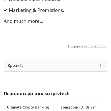
✔ Marketing & Promotions.
And much more…
Αναφέρετε αυτό το προϊόν
Κριτικές
Περισσότερα από
scriptvtech
Ultimate Crypto Banking
SpareCom - AI Driven