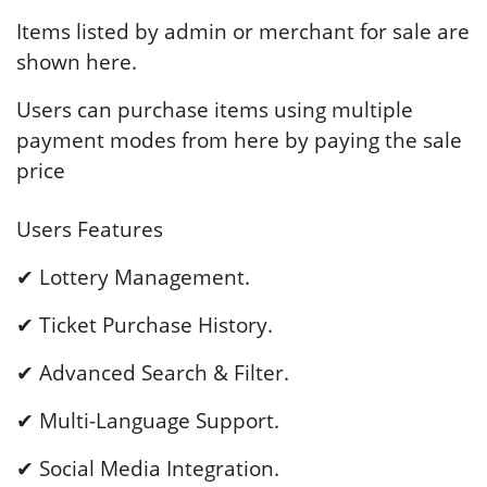
Items listed by admin or merchant for sale are
shown here.
Users can purchase items using multiple
payment modes from here by paying the sale
price
Users Features
✔ Lottery Management.
✔ Ticket Purchase History.
✔ Advanced Search & Filter.
✔ Multi-Language Support.
✔ Social Media Integration.