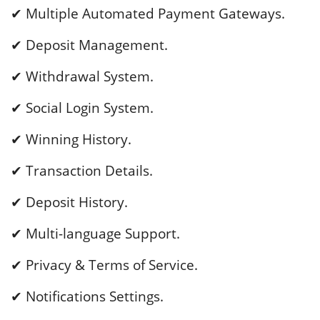
✔ Multiple Automated Payment Gateways.
✔ Deposit Management.
✔ Withdrawal System.
✔ Social Login System.
✔ Winning History.
✔ Transaction Details.
✔ Deposit History.
✔ Multi-language Support.
✔ Privacy & Terms of Service.
✔ Notifications Settings.