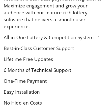
Maximize engagement and grow your
audience with our feature-rich lottery
software that delivers a smooth user
experience.
All-in-One Lottery & Competition System - 1
Best-in-Class Customer Support
Lifetime Free Updates
6 Months of Technical Support
One-Time Payment
Easy Installation
No Hidd en Costs