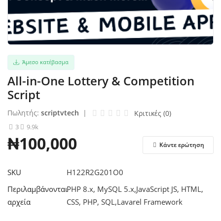
Σύνδεση
Εγγραφείτε
Άμεσο κατέβασμα
Ελληνικά
All-in-One Lottery & Competition
Script
Πωλητής:
scriptvtech
|
Κριτικές (0)
3
9.9k
₦100,000
Κάντε ερώτηση
SKU
H122R2G201O0
Περιλαμβάνονται
PHP 8.x, MySQL 5.x,JavaScript JS, HTML,
αρχεία
CSS, PHP, SQL,Lavarel Framework