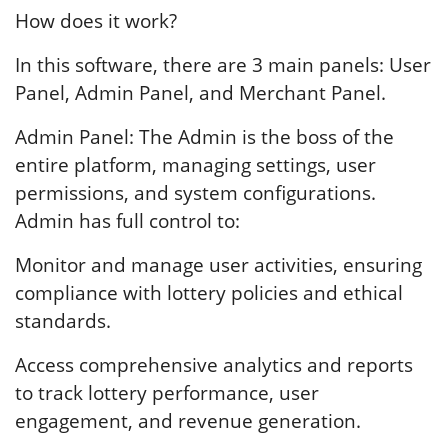
How does it work?
In this software, there are 3 main panels: User
Panel, Admin Panel, and Merchant Panel.
Admin Panel: The Admin is the boss of the
entire platform, managing settings, user
permissions, and system configurations.
Admin has full control to:
Monitor and manage user activities, ensuring
compliance with lottery policies and ethical
standards.
Access comprehensive analytics and reports
to track lottery performance, user
engagement, and revenue generation.