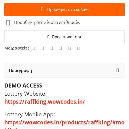
Προσθήκη στο καλάθι
Προσθήκη στην λίστα επιθυμιών
Προεπισκόπηση
Μοιραστείτε:
Περιγραφή
DEMO ACCESS
Lottery Website:
https://raffking.wowcodes.in/
Lottery Mobile App:
https://wowcodes.in/products/raffking/#mo