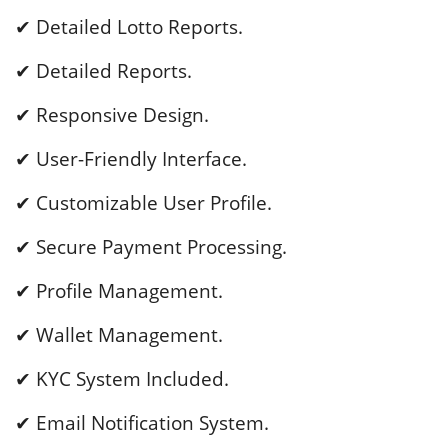
✔ Detailed Lotto Reports.
✔ Detailed Reports.
✔ Responsive Design.
✔ User-Friendly Interface.
✔ Customizable User Profile.
✔ Secure Payment Processing.
✔ Profile Management.
✔ Wallet Management.
✔ KYC System Included.
✔ Email Notification System.