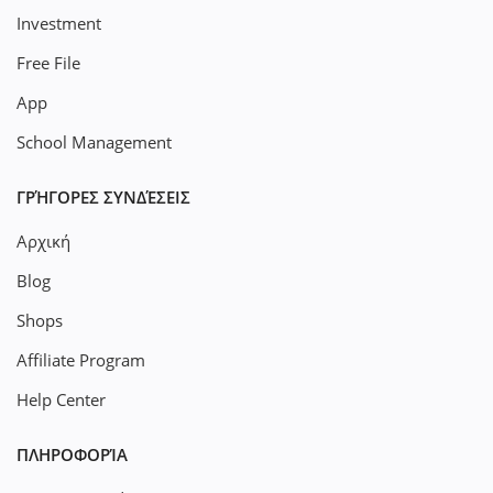
Investment
Free File
App
School Management
ΓΡΉΓΟΡΕΣ ΣΥΝΔΈΣΕΙΣ
Αρχική
Blog
Shops
Affiliate Program
Help Center
ΠΛΗΡΟΦΟΡΊΑ