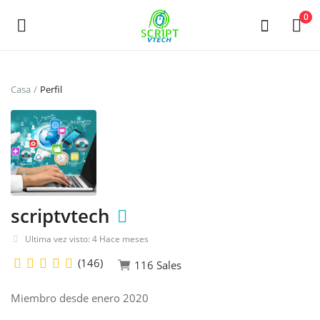
Powered by
Translate
0
Vende
Casa
Perfil
ahora
Main Menu
Categorías
scriptvtech
Casa
Ultima vez visto: 4 Hace meses
De deseos
(146)
116 Sales
Contact
Miembro desde enero 2020
Blog