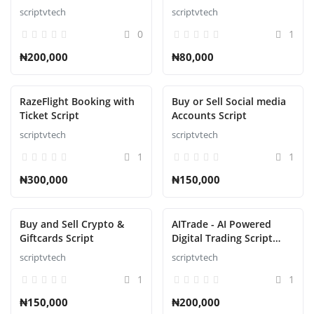
Script
Accessories Ecommerce
scriptvtech
scriptvtech
Script
0
1
₦200,000
₦80,000
RazeFlight Booking with
Buy or Sell Social media
Ticket Script
Accounts Script
scriptvtech
scriptvtech
1
1
₦300,000
₦150,000
Buy and Sell Crypto &
AITrade - AI Powered
Giftcards Script
Digital Trading Script
with Auto Trade
scriptvtech
scriptvtech
1
1
₦150,000
₦200,000