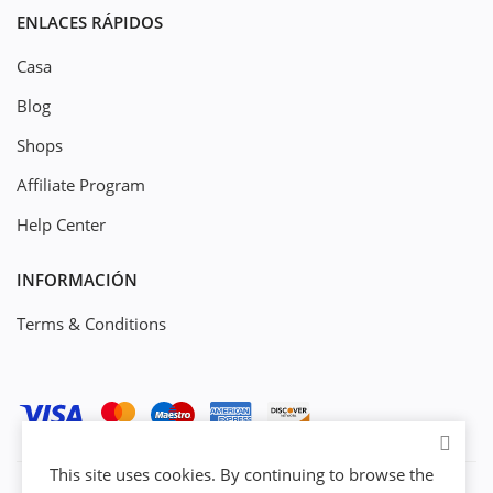
ENLACES RÁPIDOS
Casa
Blog
Shops
Affiliate Program
Help Center
INFORMACIÓN
Terms & Conditions
This site uses cookies. By continuing to browse the