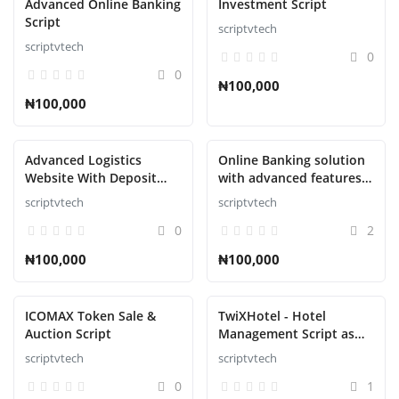
Advanced Online Banking
Investment Script
Script
scriptvtech
scriptvtech
0
0
₦100,000
₦100,000
Advanced Logistics
Online Banking solution
Website With Deposit
with advanced features
Methods Script
Script
scriptvtech
scriptvtech
0
2
₦100,000
₦100,000
ICOMAX Token Sale &
TwiXHotel - Hotel
Auction Script
Management Script as
SAAS
scriptvtech
scriptvtech
0
1