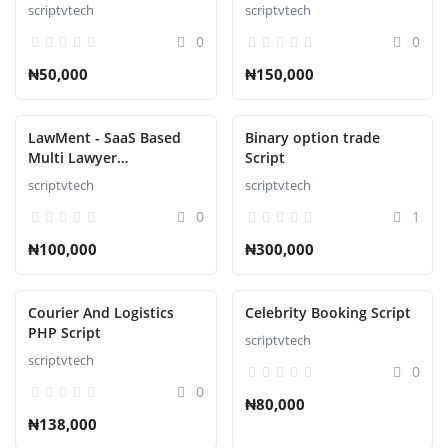
Ecommerce Script
scriptvtech
scriptvtech
0
0
₦50,000
₦150,000
LawMent - SaaS Based
Binary option trade
Multi Lawyer
Script
Appointment Script
scriptvtech
scriptvtech
0
1
₦100,000
₦300,000
Courier And Logistics
Celebrity Booking Script
PHP Script
scriptvtech
scriptvtech
0
0
₦80,000
₦138,000