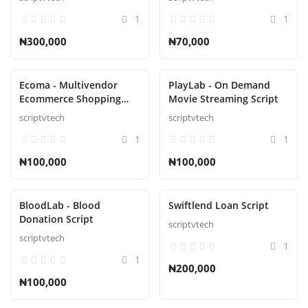
1
1
₦300,000
₦70,000
Ecoma - Multivendor
PlayLab - On Demand
Ecommerce Shopping
Movie Streaming Script
Script
scriptvtech
scriptvtech
1
1
₦100,000
₦100,000
BloodLab - Blood
Swiftlend Loan Script
Donation Script
scriptvtech
scriptvtech
1
1
₦200,000
₦100,000