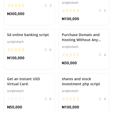
Script
scriptvtech
3
5
₦300,000
₦100,000
Presentado
Presentado
5d online banking script
Purchase Domain and
Hosting Without Any
scriptvtech
Downtime or suspension
scriptvtech
6
4
₦100,000
₦30,000
Presentado
Presentado
Get an instant USD
shares and stock
Virtual Card.
investment php script
scriptvtech
scriptvtech
6
4
₦50,000
₦100,000