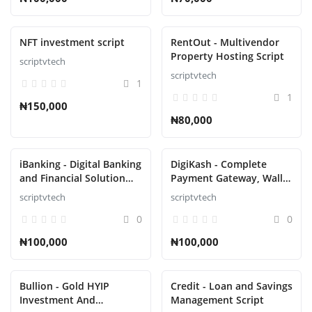
NFT investment script
RentOut - Multivendor
Property Hosting Script
scriptvtech
scriptvtech
1
1
₦150,000
₦80,000
iBanking - Digital Banking
DigiKash - Complete
and Financial Solution
Payment Gateway, Wallet
Script
& QR Script
scriptvtech
scriptvtech
0
0
₦100,000
₦100,000
Bullion - Gold HYIP
Credit - Loan and Savings
Investment And
Management Script