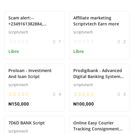
Presentado
Presentado
Scam alert:--
Affiliate marketing
+2349161382884,
Scriptvtech Earn more
09161382884 Phone no
scriptvtech
scriptvtech
1
2
Libre
Libre
Presentado
Presentado
Proloan - Investment
Prodigibank - Advanced
And loan Script
Digital Banking System
with Rewards
scriptvtech
scriptvtech
4
3
₦150,000
₦100,000
Presentado
Presentado
7D6D BANK Script
Online Easy Courier
Tracking Consignment
scriptvtech