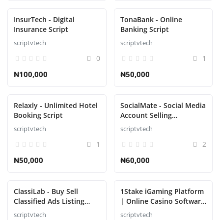
InsurTech - Digital
TonaBank - Online
Insurance Script
Banking Script
scriptvtech
scriptvtech
0
1
₦100,000
₦50,000
Relaxly - Unlimited Hotel
SocialMate - Social Media
Booking Script
Account Selling
Marketplace Script
scriptvtech
scriptvtech
1
2
₦50,000
₦60,000
ClassiLab - Buy Sell
1Stake iGaming Platform
Classified Ads Listing
| Online Casino Software
Script
Provider | Blackjack,
scriptvtech
scriptvtech