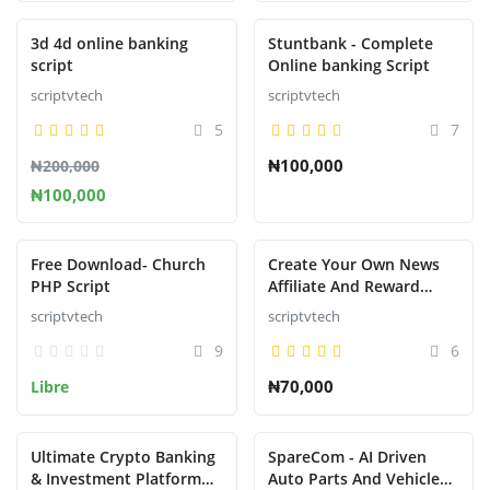
Presentado
Presentado
3d 4d online banking
Stuntbank - Complete
script
Online banking Script
scriptvtech
scriptvtech
5
7
₦100,000
₦200,000
₦100,000
Presentado
Presentado
Free Download- Church
Create Your Own News
PHP Script
Affiliate And Reward
System That Pays like
scriptvtech
scriptvtech
nnu,newspay,refer,wakanda,
9
6
etc.....
₦70,000
Libre
Ultimate Crypto Banking
SpareCom - AI Driven
& Investment Platform
Auto Parts And Vehicle