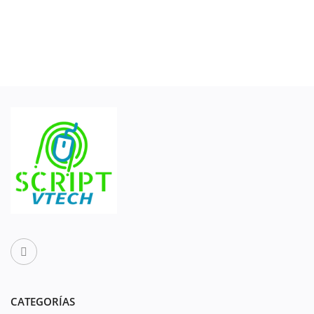
CATEGORÍAS