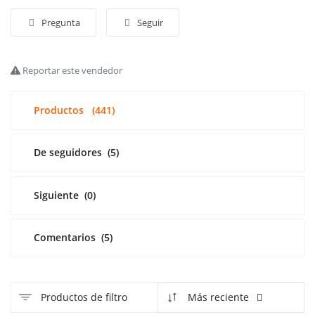
Pregunta
Seguir
Acceso
Registrarse
Reportar este vendedor
Spanish
Productos
(441)
De seguidores
(5)
Siguiente
(0)
Comentarios
(5)
Productos de filtro
Más reciente