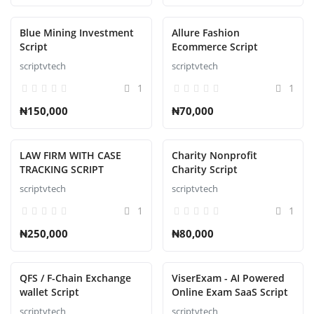
Blue Mining Investment
Allure Fashion
Script
Ecommerce Script
scriptvtech
scriptvtech
1
1
₦150,000
₦70,000
LAW FIRM WITH CASE
Charity Nonprofit
TRACKING SCRIPT
Charity Script
scriptvtech
scriptvtech
1
1
₦250,000
₦80,000
QFS / F-Chain Exchange
ViserExam - AI Powered
wallet Script
Online Exam SaaS Script
scriptvtech
scriptvtech