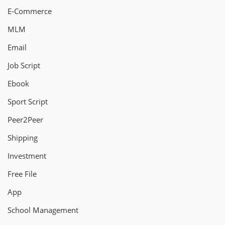
E-Commerce
MLM
Email
Job Script
Ebook
Sport Script
Peer2Peer
Shipping
Investment
Free File
App
School Management