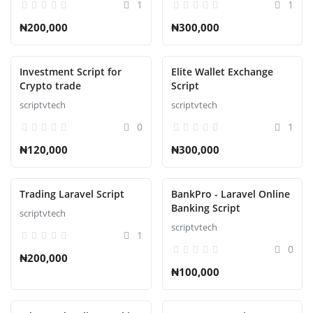
1
1
₦200,000
₦300,000
Investment Script for
Elite Wallet Exchange
Crypto trade
Script
scriptvtech
scriptvtech
0
1
₦120,000
₦300,000
Trading Laravel Script
BankPro - Laravel Online
Banking Script
scriptvtech
scriptvtech
1
0
₦200,000
₦100,000