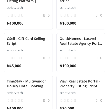
Listing Platform |
script
Property Buy Sell |
scriptvtech
scriptvtech
Property Rent Script
0
0
₦100,000
₦100,000
GSell - Gift Card Selling
QuickHomes - Laravel
Script
Real Estate Agency Portal
Script
scriptvtech
scriptvtech
0
0
₦45,000
₦100,000
TimeStay - Multivendor
Viavi Real Estate Portal -
Hourly Hotel Booking
Property Listing Script
Laravel Script
scriptvtech
scriptvtech
0
0
₦100,000
₦70,000