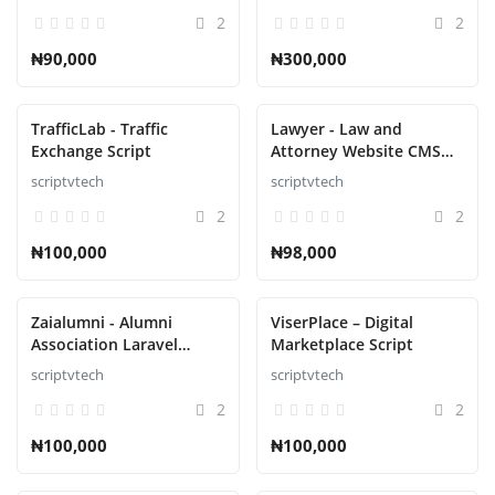
Roulette, Poker Script
2
2
₦90,000
₦300,000
TrafficLab - Traffic
Lawyer - Law and
Exchange Script
Attorney Website CMS
Script
scriptvtech
scriptvtech
2
2
₦100,000
₦98,000
Zaialumni - Alumni
ViserPlace – Digital
Association Laravel
Marketplace Script
Script
scriptvtech
scriptvtech
2
2
₦100,000
₦100,000