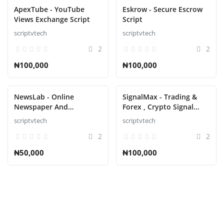
ApexTube - YouTube
Eskrow - Secure Escrow
Views Exchange Script
Script
scriptvtech
scriptvtech
2
2
₦100,000
₦100,000
NewsLab - Online
SignalMax - Trading &
Newspaper And
Forex , Crypto Signal
Magazine Script
Notifier Subscription
scriptvtech
scriptvtech
based Script
2
2
₦50,000
₦100,000