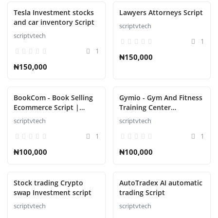
Tesla Investment stocks
Lawyers Attorneys Script
and car inventory Script
scriptvtech
scriptvtech
1
1
₦150,000
₦150,000
BookCom - Book Selling
Gymio - Gym And Fitness
Ecommerce Script |
Training Center
Online Bookstore
Automation Script
scriptvtech
scriptvtech
1
1
₦100,000
₦100,000
Stock trading Crypto
AutoTradex AI automatic
swap Investment script
trading Script
scriptvtech
scriptvtech