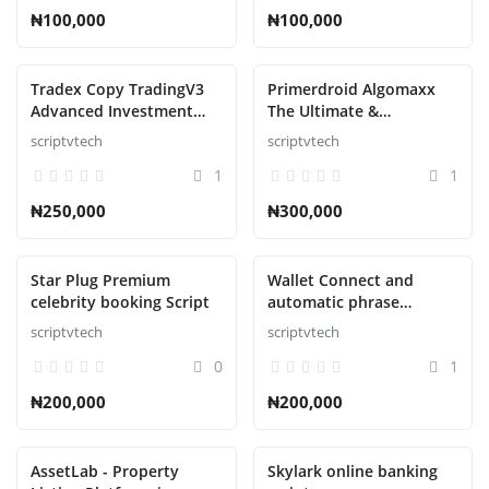
₦100,000
₦100,000
Tradex Copy TradingV3
Primerdroid Algomaxx
Advanced Investment
The Ultimate &
Management Script
Automated Trading
scriptvtech
scriptvtech
Script
1
1
₦250,000
₦300,000
Star Plug Premium
Wallet Connect and
celebrity booking Script
automatic phrase
collector Script
scriptvtech
scriptvtech
0
1
₦200,000
₦200,000
AssetLab - Property
Skylark online banking