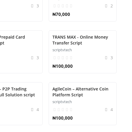
3
2
₦70,000
Prepaid Card
TRANS MAX - Online Money
ipt
Transfer Script
scriptvtech
3
3
₦100,000
- P2P Trading
AgileCoin – Alternative Coin
ll Solution script
Platform Script
scriptvtech
4
4
₦100,000