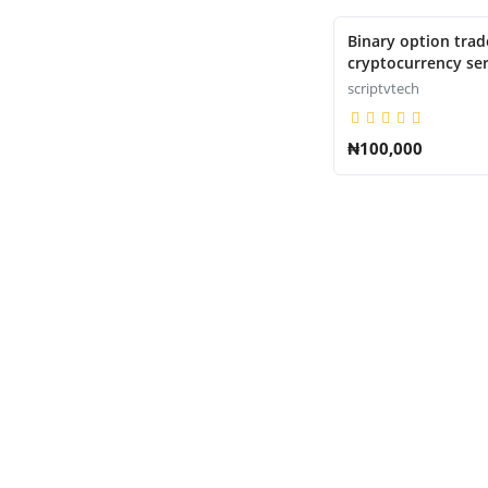
Binary option trade
cryptocurrency ser
scriptvtech
₦100,000