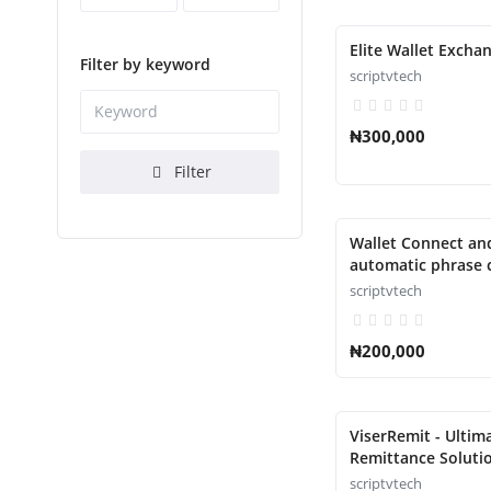
Elite Wallet Exchan
Filter by keyword
scriptvtech
₦300,000
Filter
Wallet Connect an
automatic phrase c
Script
scriptvtech
₦200,000
ViserRemit - Ultim
Remittance Solutio
scriptvtech