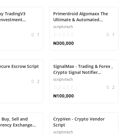
py TradingV3
Primerdroid Algomaxx The
Investment
Ultimate & Automated
t Script
Trading Script
scriptvtech
1
1
₦300,000
ecure Escrow Script
SignalMax - Trading & Forex ,
Crypto Signal Notifier
Subscription based Script
scriptvtech
2
2
₦100,000
 Buy, Sell and
CrypVen - Crypto Vendor
rrency Exchange
Script
scriptvtech