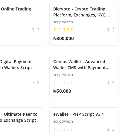
 Online Trading
Bicrypto - Crypto Trading
Platform, Exchanges, KYC,
Charting Library, Wallets,
scriptvtech
Binary Trading, News Script
3
2
₦800,000
 Digital Payment
Genius Wallet - Advanced
h Wallets Script
Wallet CMS with Payment
Gateway API Script
scriptvtech
3
3
₦50,000
 - Ultimate Peer to
eWallet - PHP Script V3.1
o Exchange Script
scriptvtech
3