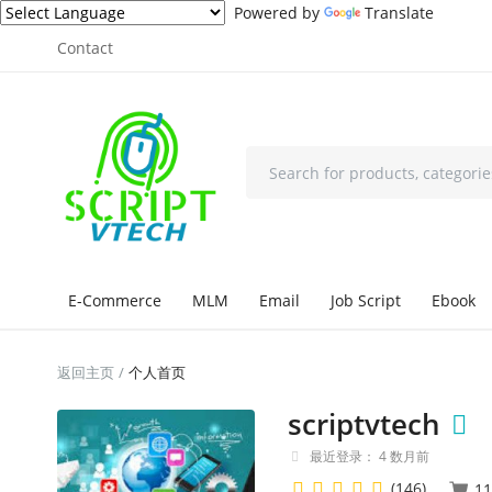
Powered by
Translate
Contact
E-Commerce
MLM
Email
Job Script
Ebook
返回主页
个人首页
scriptvtech
最近登录： 4 数月前
(146)
11