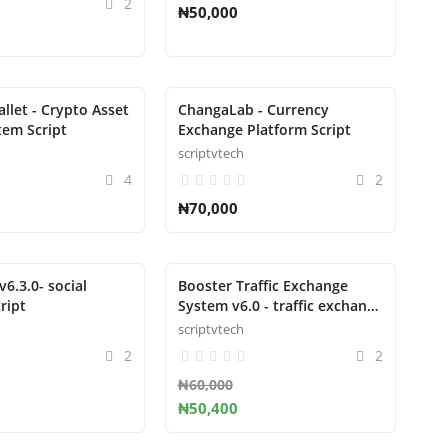
2
₦50,000
llet - Crypto Asset
ChangaLab - Currency
tem Script
Exchange Platform Script
scriptvtech
4
2
₦70,000
6.3.0- social
Booster Traffic Exchange
ript
System v6.0 - traffic exchange
system
scriptvtech
2
2
₦60,000
₦50,400