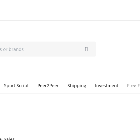
Sport Script
Peer2Peer
Shipping
Investment
Free F
6 Sales