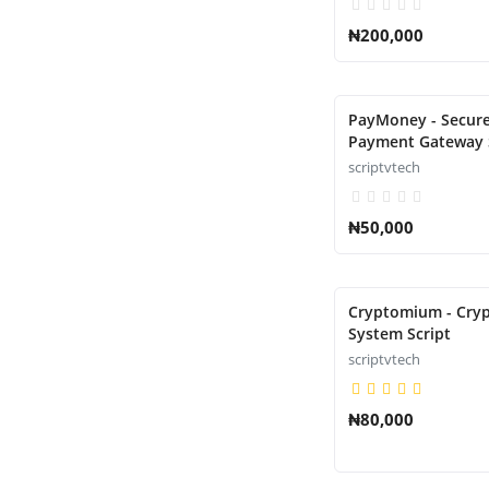
₦200,000
PayMoney - Secure
Payment Gateway 
scriptvtech
₦50,000
Cryptomium - Cryp
System Script
scriptvtech
₦80,000