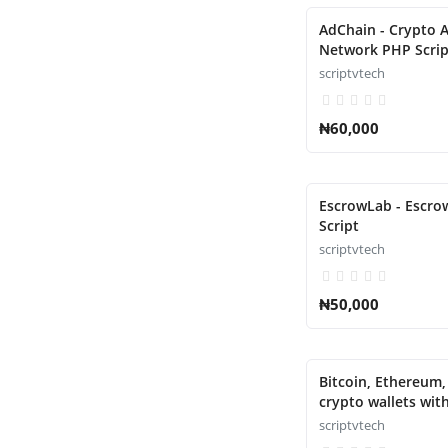
AdChain - Crypto A
Network PHP Scrip
scriptvtech
₦60,000
EscrowLab - Escr
Script
scriptvtech
₦50,000
Bitcoin, Ethereum
crypto wallets wit
with atomic swaps
scriptvtech