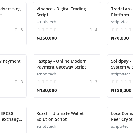
dvertising
Vinance - Digital Trading
TradeLab -
t
Script
Platform
scriptvtech
scriptvtech
3
4
₦350,000
₦70,000
ow Payment
Fastpay - Online Modern
Solidpay -
Payment Gateway Script
System wit
scriptvtech
scriptvtech
3
3
₦130,000
₦180,000
, ERC20
Xcash - Ultimate Wallet
LocalCoins
h exchange
Solution Script
Peer Crypt
scriptvtech
scriptvtech