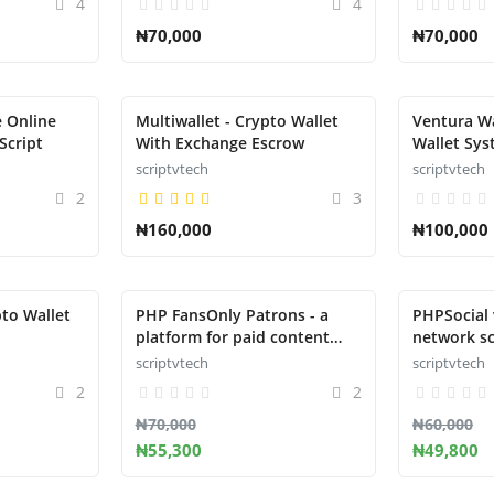
4
4
₦70,000
₦70,000
 Online
Multiwallet - Crypto Wallet
Ventura Wa
Script
With Exchange Escrow
Wallet Sys
scriptvtech
scriptvtech
2
3
₦160,000
₦100,000
to Wallet
PHP FansOnly Patrons - a
PHPSocial v
platform for paid content
network sc
creators
scriptvtech
scriptvtech
2
2
₦70,000
₦60,000
₦55,300
₦49,800