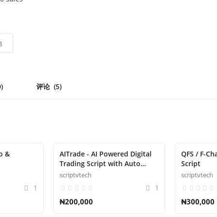
他
0)
评论
(5)
o &
AITrade - AI Powered Digital
QFS / F-Ch
Trading Script with Auto
Script
Trade
scriptvtech
scriptvtech
1
1
₦200,000
₦300,000