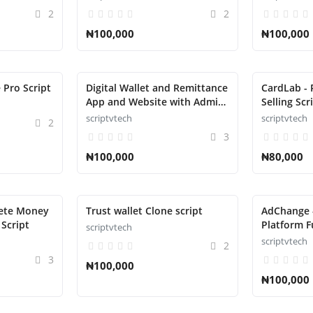
2
2
₦100,000
₦100,000
 Pro Script
Digital Wallet and Remittance
CardLab - 
App and Website with Admin
Selling Scr
Panel Script
scriptvtech
scriptvtech
2
3
₦100,000
₦80,000
lete Money
Trust wallet Clone script
AdChange 
Script
Platform Fu
scriptvtech
scriptvtech
2
3
₦100,000
₦100,000