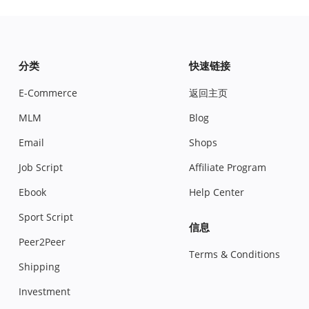
分类
快速链接
E-Commerce
返回主页
MLM
Blog
Email
Shops
Job Script
Affiliate Program
Ebook
Help Center
Sport Script
信息
Peer2Peer
Terms & Conditions
Shipping
Investment