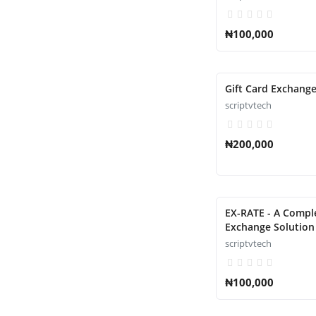
₦100,000
Gift Card Exchange
scriptvtech
₦200,000
EX-RATE - A Comp
Exchange Solution 
scriptvtech
₦100,000