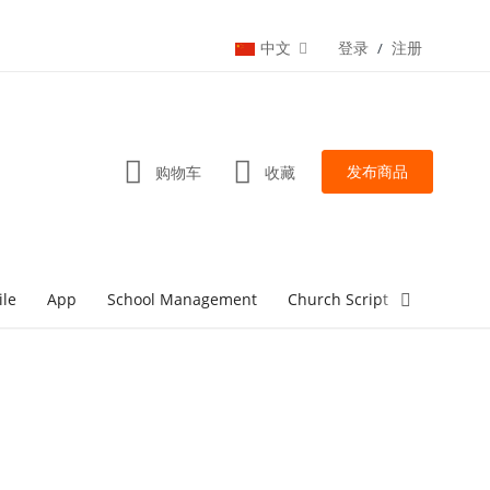
中文
登录
注册
/
发布商品
购物车
收藏
ile
App
School Management
Church Script
lottery Sc