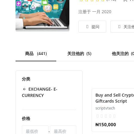
注册于 一月 2020
提问
关注
商品
(441)
关注他的
(5)
他关注的
(
分类
EXCHANGE- E-
Buy and Sell Crypt
CURRENCY
Giftcards Script
scriptvtech
价格
₦150,000
-