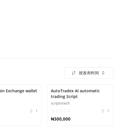
按发布时间
ain Exchange wallet
AutoTradex AI automatic
trading Script
scriptvtech
1
1
₦300,000