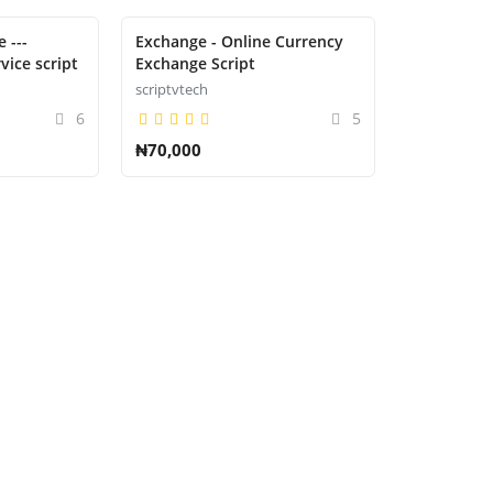
 ---
Exchange - Online Currency
vice script
Exchange Script
scriptvtech
6
5
₦70,000