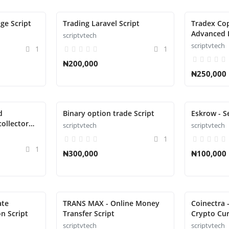
ge Script
Trading Laravel Script
Tradex Co
Advanced 
scriptvtech
Managemen
scriptvtech
1
1
₦200,000
₦250,000
d
Binary option trade Script
Eskrow - S
ollector
scriptvtech
scriptvtech
1
1
₦300,000
₦100,000
ate
TRANS MAX - Online Money
Coinectra -
n Script
Transfer Script
Crypto Cu
Script
scriptvtech
scriptvtech