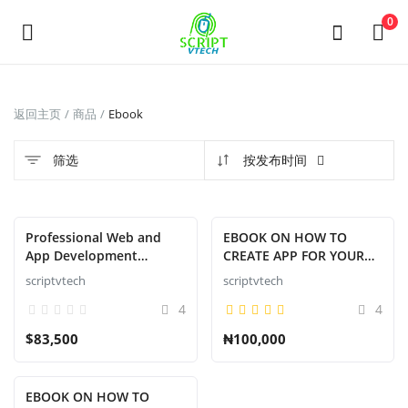
Powered by
Translate
0
发
返回主页
商品
Ebook
布
商
筛选
按发布时间
品
Main Menu
Professional Web and
EBOOK ON HOW TO
App Development
CREATE APP FOR YOUR
分类
Service
BRAND
scriptvtech
scriptvtech
4
4
返回主页
$83,500
₦100,000
收藏
EBOOK ON HOW TO