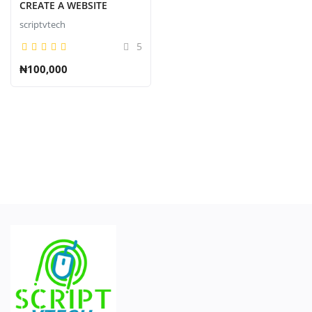
Contact
CREATE A WEBSITE
scriptvtech
Blog
5
登录
₦100,000
注册
中文