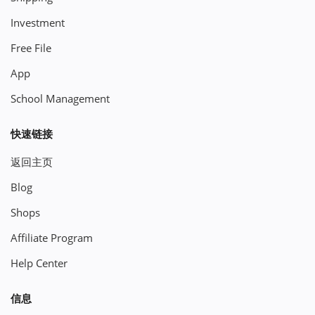
Investment
Free File
App
School Management
快速链接
返回主页
Blog
Shops
Affiliate Program
Help Center
信息