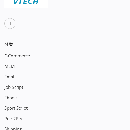
分类
E-Commerce
MLM
Email
Job Script
Ebook
Sport Script
Peer2Peer
Shipping