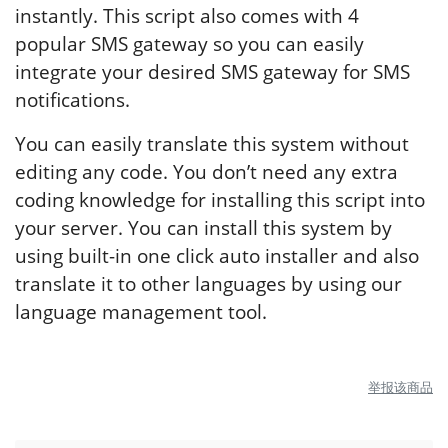
instantly. This script also comes with 4
popular SMS gateway so you can easily
integrate your desired SMS gateway for SMS
notifications.
You can easily translate this system without
editing any code. You don’t need any extra
coding knowledge for installing this script into
your server. You can install this system by
using built-in one click auto installer and also
translate it to other languages by using our
language management tool.
举报该商品