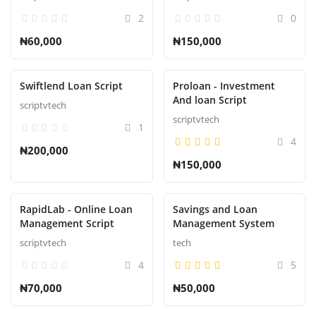
2
0
₦60,000
₦150,000
Swiftlend Loan Script
Proloan - Investment
And loan Script
scriptvtech
scriptvtech
1
4
₦200,000
₦150,000
RapidLab - Online Loan
Savings and Loan
Management Script
Management System
scriptvtech
tech
4
5
₦70,000
₦50,000