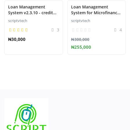
Loan Management
Loan Management
System v2.3.10 - credit
System for Microfinance
management system
Institution
scriptvtech
scriptvtech
script
3
4
₦30,000
₦300,000
₦255,000