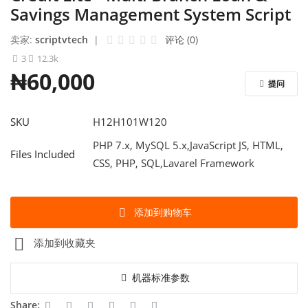
Contact
Savings Management System Script
Blog
卖家:
scriptvtech
|
评论 (0)
3
12.3k
登录
₦60,000
提问
注册
SKU
H12H101W120
中文
PHP 7.x, MySQL 5.x,JavaScript JS, HTML,
Files Included
CSS, PHP, SQL,Lavarel Framework
添加到购物车
添加到收藏夹
机器标准参数
Share: