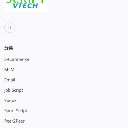
分类
E-Commerce
MLM
Email
Job Script
Ebook
Sport Script
Peer2Peer