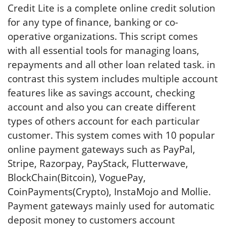
Credit Lite is a complete online credit solution
for any type of finance, banking or co-
operative organizations. This script comes
with all essential tools for managing loans,
repayments and all other loan related task. in
contrast this system includes multiple account
features like as savings account, checking
account and also you can create different
types of others account for each particular
customer. This system comes with 10 popular
online payment gateways such as PayPal,
Stripe, Razorpay, PayStack, Flutterwave,
BlockChain(Bitcoin), VoguePay,
CoinPayments(Crypto), InstaMojo and Mollie.
Payment gateways mainly used for automatic
deposit money to customers account