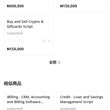
₦300,000
₦150,000
Buy and Sell Crypto &
Giftcards Script
scriptvtech
1
₦150,000
全部
相似商品
iBilling - CRM, Accounting
Credit - Loan and Savings
and Billing Software
Management Script
Script
scriptvtech
scriptvtech