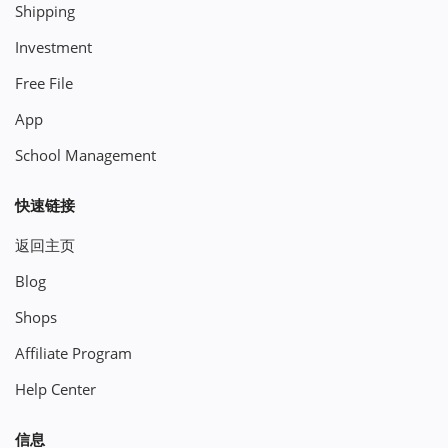
Shipping
Investment
Free File
App
School Management
快速链接
返回主页
Blog
Shops
Affiliate Program
Help Center
信息