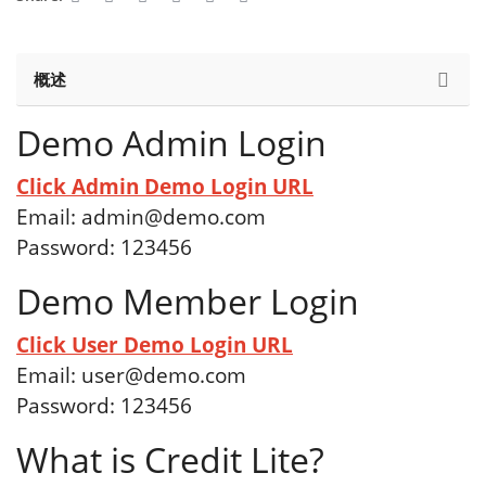
概述
Demo Admin Login
Click Admin Demo Login URL
Email:
admin@demo.com
Password: 123456
Demo Member Login
Click User Demo Login URL
Email:
user@demo.com
Password: 123456
What is Credit Lite?