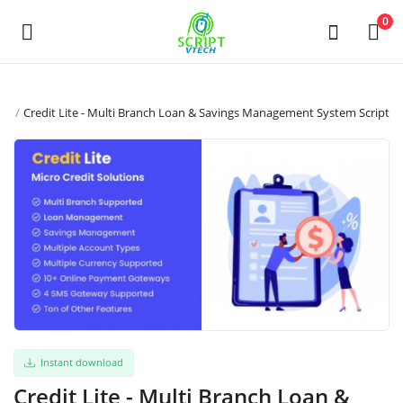
Powered by
Translate
0
发
ipt
Credit Lite - Multi Branch Loan & Savings Management System Script
布
商
品
Main Menu
分类
返回主页
Instant download
收藏
Credit Lite - Multi Branch Loan &