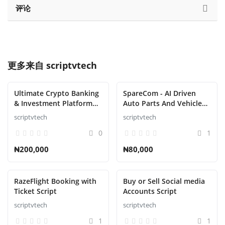
评论
更多来自
scriptvtech
Ultimate Crypto Banking
SpareCom - AI Driven
& Investment Platform
Auto Parts And Vehicle
Script
Accessories Ecommerce
scriptvtech
scriptvtech
Script
0
1
₦200,000
₦80,000
RazeFlight Booking with
Buy or Sell Social media
Ticket Script
Accounts Script
scriptvtech
scriptvtech
1
1