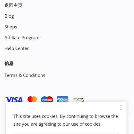
返回主页
Blog
Shops
Affiliate Program
Help Center
信息
Terms & Conditions
This site uses cookies. By continuing to browse the
site you are agreeing to our use of cookies.