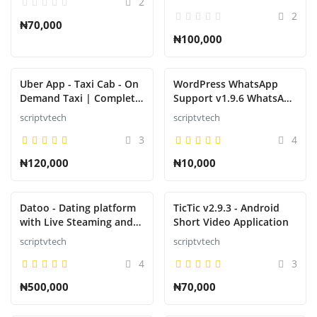
2
Platform
2
₦70,000
₦100,000
Uber App - Taxi Cab - On
WordPress WhatsApp
Demand Taxi | Complete
Support v1.9.6 WhatsApp
solution
Chat for WordPress
scriptvtech
scriptvtech
3
4
₦120,000
₦10,000
Datoo - Dating platform
TicTic v2.9.3 - Android
with Live Steaming and
Short Video Application
Video calls + Admin Panel
scriptvtech
scriptvtech
APP
4
3
₦500,000
₦70,000