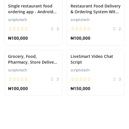
Single restaurant food
Restaurant Food Delivery
ordering app - Android
& Ordering System With
App with Admin Backend
Delivery Boy - Android
scriptvtech
scriptvtech
v5.0
3
2
₦100,000
₦100,000
Grocery, Food,
LiveSmart Video Chat
Pharmacy, Store Delivery
Script
Mobile App with Admin
scriptvtech
scriptvtech
Panel
3
3
₦100,000
₦150,000