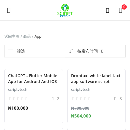
Powered by
Translate
0
发
返回主页
商品
App
布
商
筛选
按发布时间
品
Main Menu
ChatGPT - Flutter Mobile
Droptaxi white label taxi
App for Android And IOS
app software script
分类
scriptvtech
scriptvtech
2
8
返回主页
₦100,000
₦700,000
₦504,000
收藏