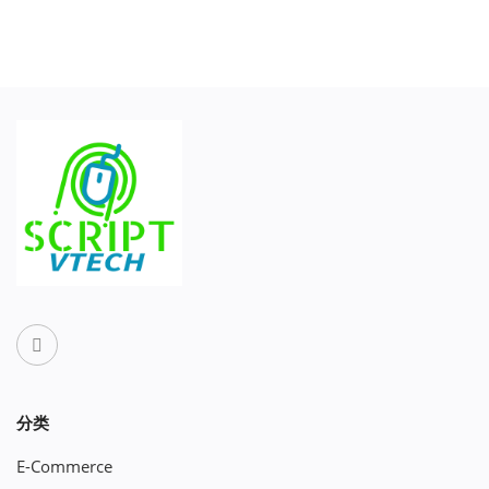
分类
E-Commerce