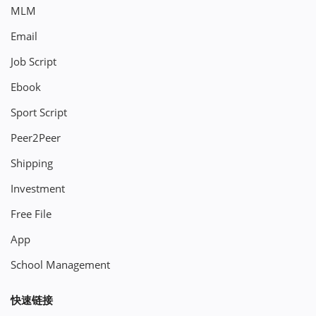
MLM
Email
Job Script
Ebook
Sport Script
Peer2Peer
Shipping
Investment
Free File
App
School Management
快速链接