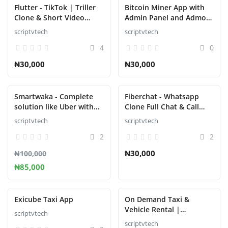
Contact
Flutter - TikTok | Triller
Bitcoin Miner App with
Clone & Short Video
Admin Panel and Admob
Blog
Streaming Mobile App
v4.0.0
scriptvtech
scriptvtech
for Android & iOS v3.4
登录
4
0
₦30,000
₦30,000
注册
中文
Smartwaka - Complete
Fiberchat - Whatsapp
solution like Uber with
Clone Full Chat & Call
webpanel Platform
App | Android & iOS
scriptvtech
scriptvtech
Flutter Chat app System
2
2
₦30,000
₦100,000
₦85,000
Exicube Taxi App
On Demand Taxi &
Vehicle Rental |
scriptvtech
Complete Solution
scriptvtech