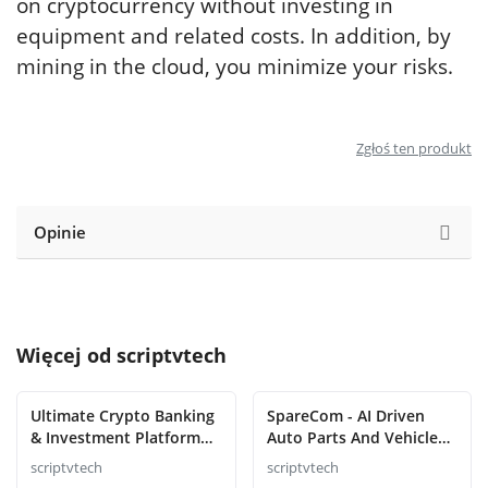
on cryptocurrency without investing in
equipment and related costs. In addition, by
mining in the cloud, you minimize your risks.
Zgłoś ten produkt
Opinie
Więcej od
scriptvtech
Ultimate Crypto Banking
SpareCom - AI Driven
& Investment Platform
Auto Parts And Vehicle
Script
Accessories Ecommerce
scriptvtech
scriptvtech
Script