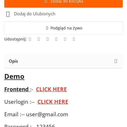
Dodaj do koszyka
Dodaj do Ulubionych
Podgląd na żywo
Udostępnij:
Opis
Demo
Frontend
:-
CLICK HERE
Userlogin :--
CLICK HERE
Email :--
user@gmail.com
Password :-- 123456