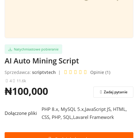
Zaloguj sie
Zarejestrować
Polski
Natychmiastowe pobieranie
AI Auto Mining Script
Sprzedawca:
scriptvtech
|
Opinie (1)
4
11.6k
₦100,000
Zadaj pytanie
PHP 8.x, MySQL 5.x,JavaScript JS, HTML,
Dołączone pliki
CSS, PHP, SQL,Lavarel Framework