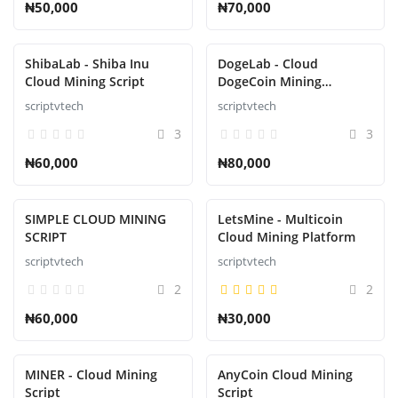
₦50,000
₦70,000
ShibaLab - Shiba Inu
DogeLab - Cloud
Cloud Mining Script
DogeCoin Mining
Platform Script
scriptvtech
scriptvtech
3
3
₦60,000
₦80,000
SIMPLE CLOUD MINING
LetsMine - Multicoin
SCRIPT
Cloud Mining Platform
scriptvtech
scriptvtech
2
2
₦60,000
₦30,000
MINER - Cloud Mining
AnyCoin Cloud Mining
Script
Script