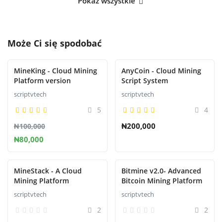
Pokaż wszystkie
Może Ci się spodobać
MineKing - Cloud Mining
AnyCoin - Cloud Mining
Platform version
Script System
scriptvtech
scriptvtech
5
4
₦200,000
₦100,000
₦80,000
MineStack - A Cloud
Bitmine v2.0- Advanced
Mining Platform
Bitcoin Mining Platform
scriptvtech
scriptvtech
2
2