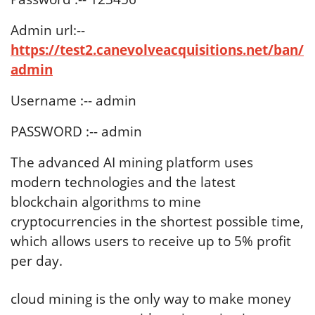
Admin url:--
https://test2.canevolveacquisitions.net/ban/
admin
Username :-- admin
PASSWORD :-- admin
The advanced AI mining platform uses
modern technologies and the latest
blockchain algorithms to mine
cryptocurrencies in the shortest possible time,
which allows users to receive up to 5% profit
per day.
cloud mining is the only way to make money