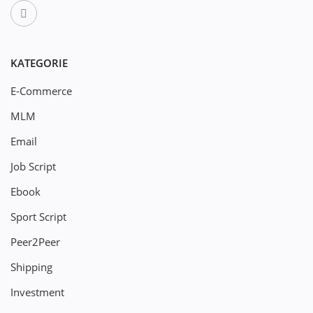
KATEGORIE
E-Commerce
MLM
Email
Job Script
Ebook
Sport Script
Peer2Peer
Shipping
Investment