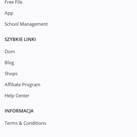
Free File
App
School Management
SZYBKIE LINKI
Dom
Blog
Shops
Affiliate Program
Help Center
INFORMACJA
Terms & Conditions