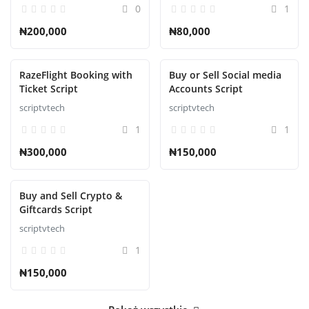
0
1
₦200,000
₦80,000
RazeFlight Booking with
Buy or Sell Social media
Ticket Script
Accounts Script
scriptvtech
scriptvtech
1
1
₦300,000
₦150,000
Buy and Sell Crypto &
Giftcards Script
scriptvtech
1
₦150,000