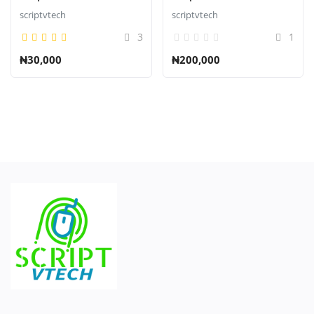
scriptvtech
scriptvtech
3
1
₦30,000
₦200,000